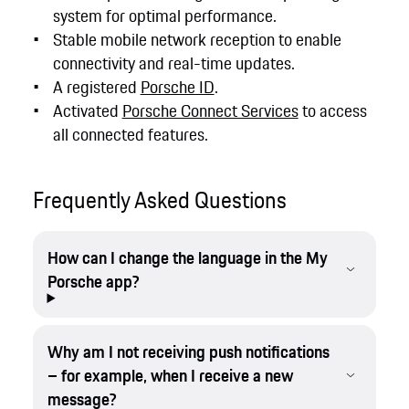
system for optimal performance.
Stable mobile network reception to enable
connectivity and real-time updates.
A registered
Porsche ID
.
Activated
Porsche Connect Services
to access
all connected features.
Frequently Asked Questions
How can I change the language in the My
Porsche app?
Why am I not receiving push notifications
– for example, when I receive a new
message?