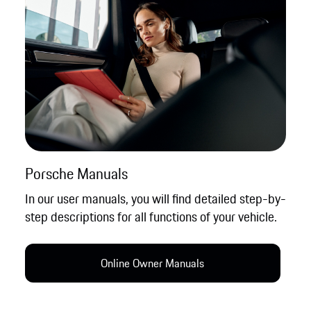
Porsche Manuals
In our user manuals, you will find detailed step-by-
step descriptions for all functions of your vehicle.
Online Owner Manual​s