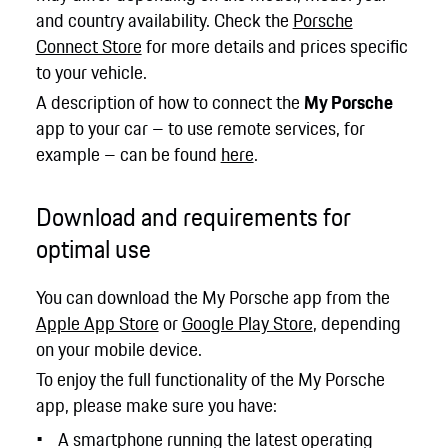
and country availability. Check the
Porsche
Connect Store
for more details and prices specific
to your vehicle.
A description of how to connect the
My Porsche
app to your car – to use remote services, for
example – can be found
here
.
Download and requirements for
optimal use
You can download the My Porsche app from the
Apple App Store
or
Google Play Store
, depending
on your mobile device.
To enjoy the full functionality of the My Porsche
app, please make sure you have:
A smartphone running the latest operating