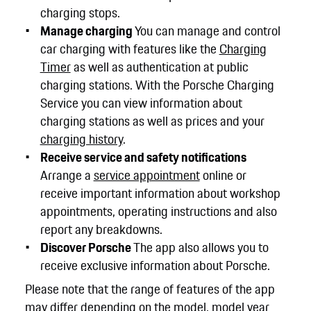
charging stops.
Manage charging
You can manage and control
car charging with features like the
Charging
Timer
as well as authentication at public
charging stations. With the Porsche Charging
Service you can view information about
charging stations as well as prices and your
charging history
.
Receive service and safety notifications
Arrange a
service appointment
online or
receive important information about workshop
appointments, operating instructions and also
report any breakdowns.
Discover Porsche
The app also allows you to
receive exclusive information about Porsche.
Please note that the range of features of the app
may differ depending on the model, model year