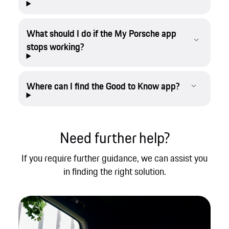
What should I do if the My Porsche app
stops working?
Where can I find the Good to Know app?
Need further help?
If you require further guidance, we can assist you
in finding the right solution.