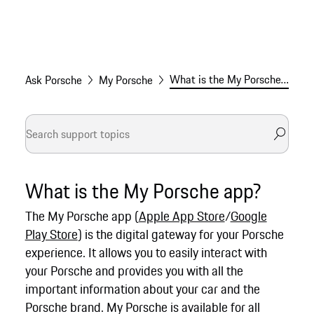
What is the My Porsche app?
Ask Porsche
My Porsche
What is the My Porsche app?
The My Porsche app (
Apple App Store
/
Google
Play Store
) is the digital gateway for your Porsche
experience. It allows you to easily interact with
your Porsche and provides you with all the
important information about your car and the
Porsche brand. My Porsche is available for all