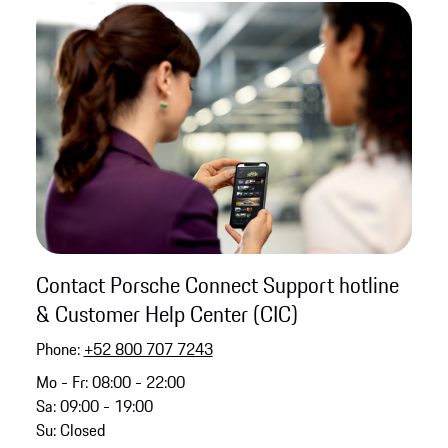
Contact Porsche Connect Support hotline
& Customer Help Center (CIC)
Phone:
+52 800 707 7243
Mo - Fr: 08:00 - 22:00
Sa: 09:00 - 19:00
Su: Closed