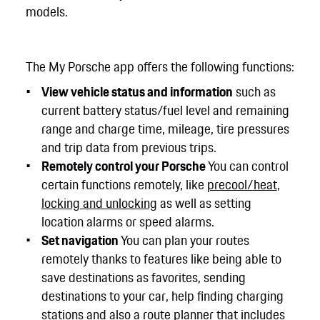
models.
The My Porsche app offers the following functions:
View vehicle status and information
such as
current battery status/fuel level and remaining
range and charge time, mileage, tire pressures
and trip data from previous trips.
Remotely control your Porsche
You can control
certain functions remotely, like
precool/heat
,
locking and unlocking
as well as setting
location alarms or speed alarms.
Set navigation
You can plan your routes
remotely thanks to features like being able to
save destinations as favorites, sending
destinations to your car, help finding charging
stations and also a route planner that includes