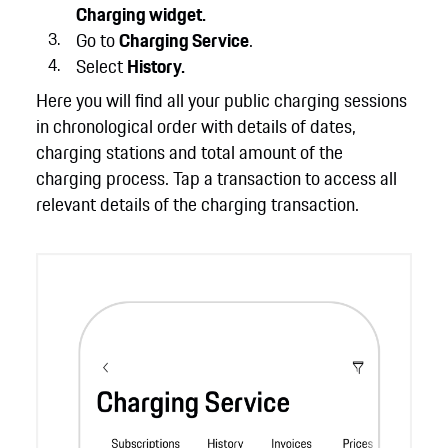
Charging widget.
Go to
Charging Service
.
Select
History.
Here you will find all your public charging sessions
in chronological order with details of dates,
charging stations and total amount of the
charging process. Tap a transaction to access all
relevant details of the charging transaction.