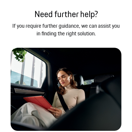
Need further help?
If you require further guidance, we can assist you
in finding the right solution.