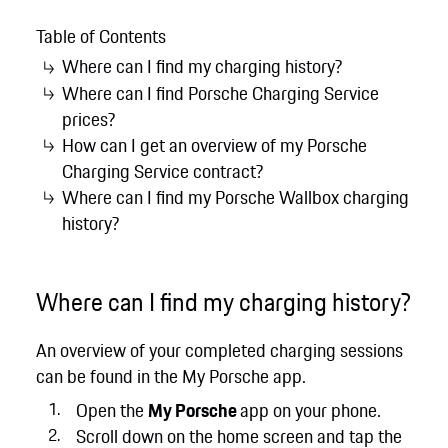
Table of Contents
Where can I find my charging history?
Where can I find Porsche Charging Service
prices?
How can I get an overview of my Porsche
Charging Service contract?
Where can I find my Porsche Wallbox charging
history?
Where can I find my charging history?
An overview of your completed charging sessions
can be found in the My Porsche app.
Open the
My Porsche
app on your phone.
Scroll down on the home screen and tap the