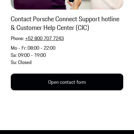
Contact Porsche Connect Support hotline
& Customer Help Center (CIC)
Phone:
+52 800 707 7243
Mo - Fr: 08:00 - 22:00
Sa: 09:00 - 19:00
Su: Closed
Open contact form