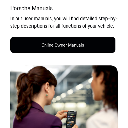
Porsche Manuals
In our user manuals, you will find detailed step-by-
step descriptions for all functions of your vehicle.
Online Owner Manual​s