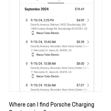
Where can I find Porsche Charging