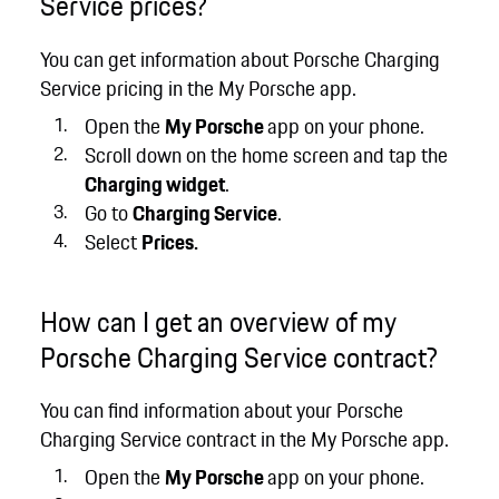
Service prices?
You can get information about Porsche Charging
Service pricing in the My Porsche app.
Open the
My Porsche
app on your phone.
Scroll down on the home screen and tap the
Charging widget
.
Go to
Charging Service
.
Select
Prices.
How can I get an overview of my
Porsche Charging Service contract?
You can find information about your Porsche
Charging Service contract in the My Porsche app.
Open the
My Porsche
app on your phone.