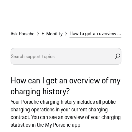
How to get an overview of your Porsche charging history
Ask Porsche
E-Mobility
How can I get an overview of my
charging history?
Your Porsche charging history includes all public
charging operations in your current charging
contract. You can see an overview of your charging
statistics in the My Porsche app.