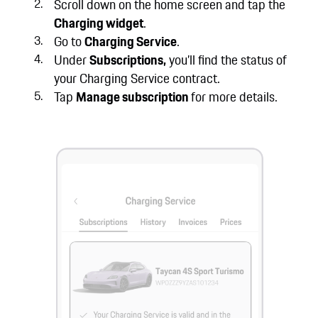
Scroll down on the home screen and tap the
Charging widget
.
Go to
Charging Service
.
Under
Subscriptions,
you’ll find the status of
your Charging Service contract.
Tap
Manage subscription
for more details.