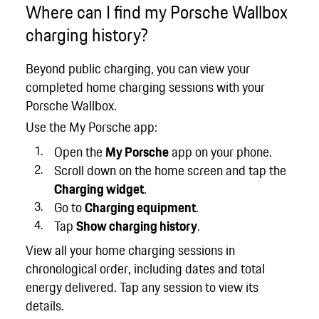
Where can I find my Porsche Wallbox
charging history?
Beyond public charging, you can view your
completed home charging sessions with your
Porsche Wallbox.
Use the My Porsche app:
Open the
My Porsche
app on your phone.
Scroll down on the home screen and tap the
Charging widget
.
Go to
Charging equipment
.
Tap
Show charging history
.
View all your home charging sessions in
chronological order, including dates and total
energy delivered. Tap any session to view its
details.