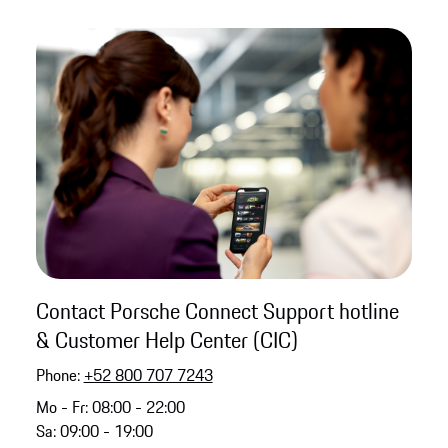
Contact Porsche Connect Support hotline
& Customer Help Center (CIC)
Phone:
+52 800 707 7243
Mo - Fr: 08:00 - 22:00
Sa: 09:00 - 19:00