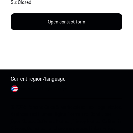
Su: Closed
Open contact form
Current region/language
Puerto Rico / English
Change
© 2026 Porsche Sales & Marketplace, Inc.
Legal Notice.
Business and Human Rights.
Terms and Conditions.
Open Source Software Notice.
Privacy Notice.
California
Privacy.
Do not sell or share my personal information.