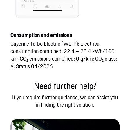
Consumption and emissions
Cayenne Turbo Electric (WLTP): Electrical
consumption combined: 22.4 – 20.4 kWh/100
km; CO₂ emissions combined: 0 g/km; CO₂ class:
A; Status 04/2026
Need further help?
If you require further guidance, we can assist you
in finding the right solution.