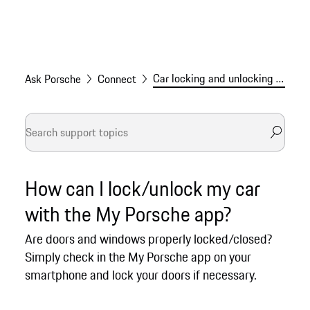
Car locking and unlocking via the My Porsche app
Ask Porsche
Connect
How can I lock/unlock my car
with the My Porsche app?
Are doors and windows properly locked/closed?
Simply check in the My Porsche app on your
smartphone and lock your doors if necessary.