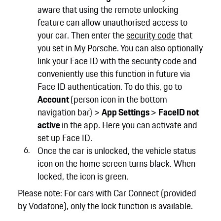
aware that using the remote unlocking
feature can allow unauthorised access to
your car. Then enter the
security code
that
you set in My Porsche. You can also optionally
link your Face ID with the security code and
conveniently use this function in future via
Face ID authentication. To do this, go to
Account
(person icon in the bottom
navigation bar) >
App Settings
>
FaceID not
active
in the app. Here you can activate and
set up Face ID.
Once the car is unlocked, the vehicle status
icon on the home screen turns black. When
locked, the icon is green.
Please note: For cars with Car Connect (provided
by Vodafone), only the lock function is available.