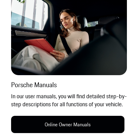
Porsche Manuals
In our user manuals, you will find detailed step-by-
step descriptions for all functions of your vehicle.
Online Owner Manual​s