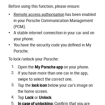
Before using this function, please ensure:
Remote access authorisation
has been enabled
in your Porsche Communication Management
(PCM).
A stable internet connection in your car and on
your phone.
You have the security code you defined in My
Porsche.
To lock/unlock your Porsche:
Open the
My Porsche app
on your phone.
If you have more than one car in the app,
swipe to select the correct one.
Tap the
lock icon
below your car’s image on
the home screen.
Tap
Lock
or
Unlock
.
In case of unlocking:
Confirm that you are