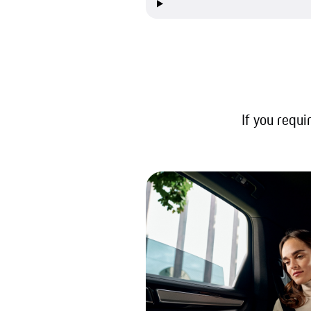
If you requi