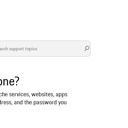
one?
sche services, websites, apps
address, and the password you