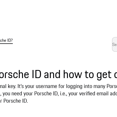
che ID?
orsche ID and how to get 
nal key. It’s your username for logging into many Por
, you need your Porsche ID, i.e., your verified email 
r Porsche ID.