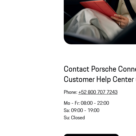
Contact Porsche Conne
Customer Help Center 
Phone:
+52 800 707 7243
Mo - Fr: 08:00 - 22:00
Sa: 09:00 - 19:00
Su: Closed