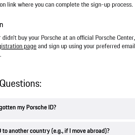
ion link where you can complete the sign-up process.
ion
r didn’t buy your Porsche at an official Porsche Cente
gistration page
and sign up using your preferred email
.
Questions:
orgotten my Porsche ID?
 to another country (e.g., if I move abroad)?