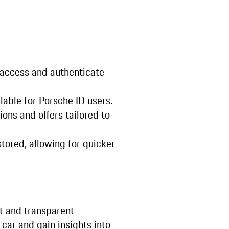
 access and authenticate
lable for Porsche ID users.
ions and offers tailored to
tored, allowing for quicker
t and transparent
car and gain insights into