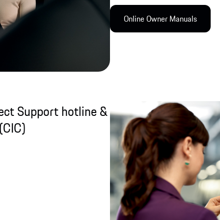
Online Owner Manual​s
ct Support hotline &
(CIC)