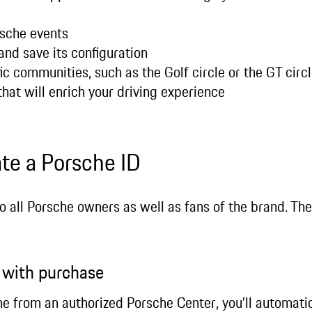
rsche events
and save its configuration
ic communities, such as the Golf circle or the GT circ
that will enrich your driving experience
ate a Porsche ID
to all Porsche owners as well as fans of the brand. Th
n with purchase
e from an authorized Porsche Center, you’ll automatica