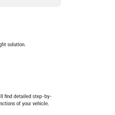
ght solution.
ll find detailed step-by-
nctions of your vehicle.