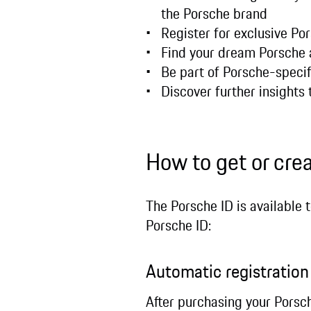
the Porsche brand
Register for exclusive Po
Find your dream Porsche 
Be part of Porsche-specif
Discover further insights 
How to get or cre
The Porsche ID is available 
Porsche ID:
Automatic registratio
After purchasing your Porsch