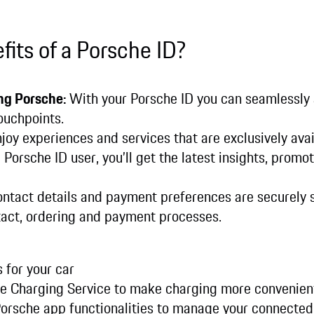
fits of a Porsche ID?
ng Porsche:
With your Porsche ID you can seamlessly
ouchpoints.
joy experiences and services that are exclusively avai
 Porsche ID user, you’ll get the latest insights, promot
ontact details and payment preferences are securely s
act, ordering and payment processes.
 for your car
che Charging Service to make charging more convenien
Porsche app functionalities to manage your connected 