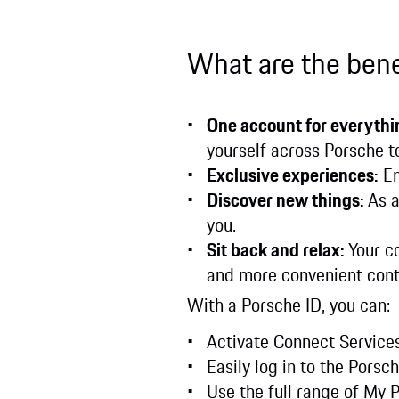
What are the bene
One account for everythi
yourself across Porsche t
Exclusive experiences:
En
Discover new things:
As a
you.
Sit back and relax:
Your c
and more convenient cont
With a Porsche ID, you can:
Activate Connect Services
Easily log in to the Pors
Use the full range of My 