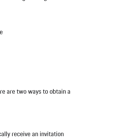
le
ere are two ways to obtain a
lly receive an invitation