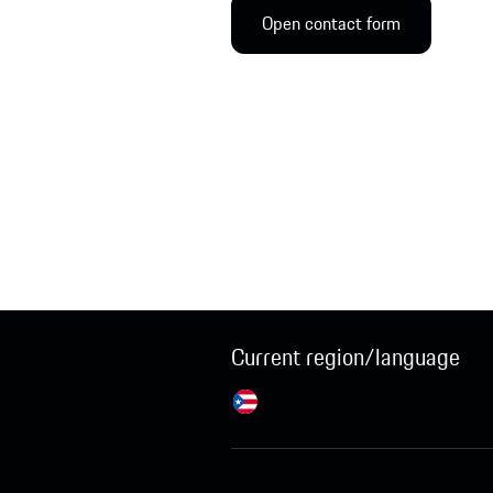
Open contact form
Current region/language
Puerto Rico / English
Change