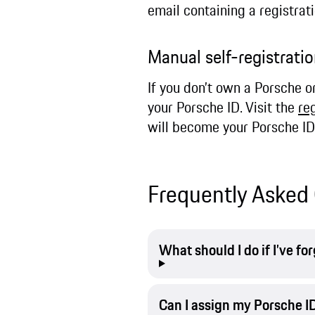
email containing a registrat
Manual self-registrat
If you don’t own a Porsche o
your Porsche ID. Visit the
re
will become your Porsche ID
Frequently Asked 
What should I do if I’ve f
Can I assign my Porsche ID