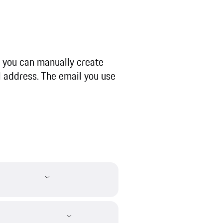
r, you can manually create
 address. The email you use