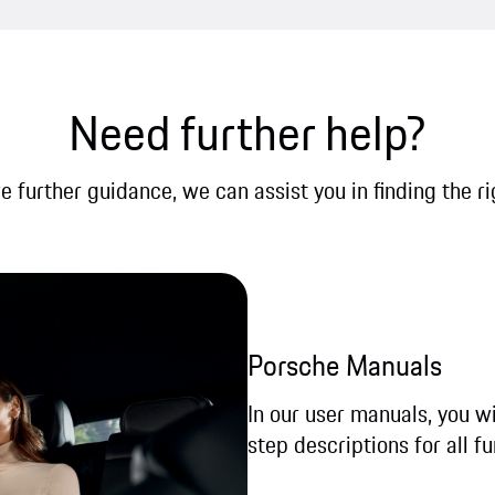
Need further help?
re further guidance, we can assist you in finding the ri
Porsche Manuals
In our user manuals, you wi
step descriptions for all fu