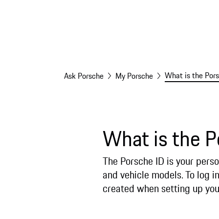
What is the Pors
Ask Porsche
My Porsche
What is the P
The Porsche ID is your perso
and vehicle models. To log in
created when setting up you