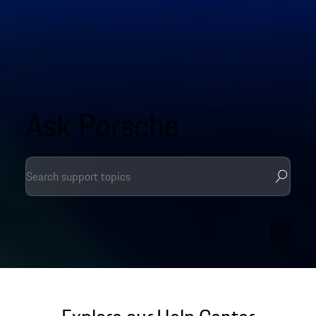
Ask Porsche