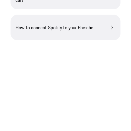
car?
How to connect Spotify to your Porsche
Looking for something else?​
If you require further guidance, we can assist you
in finding the right solution.