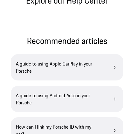
Explore our Help Center
Recommended articles
A guide to using Apple CarPlay in your
Porsche
A guide to using Android Auto in your
Porsche
How can I link my Porsche ID with my