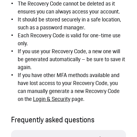
The Recovery Code cannot be deleted as it
ensures you can always access your account.
It should be stored securely in a safe location,
such as a password manager.
Each Recovery Code is valid for one-time use
only.
If you use your Recovery Code, a new one will
be generated automatically – be sure to save it
again.
If you have other MFA methods available and
have lost access to your Recovery Code, you
can manually generate a new Recovery Code
on the
Login & Security
page.
Frequently asked questions