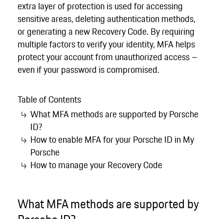
extra layer of protection is used for accessing
sensitive areas, deleting authentication methods,
or generating a new Recovery Code. By requiring
multiple factors to verify your identity, MFA helps
protect your account from unauthorized access –
even if your password is compromised.
Table of Contents
What MFA methods are supported by Porsche
ID?
How to enable MFA for your Porsche ID in My
Porsche
How to manage your Recovery Code
What MFA methods are supported by