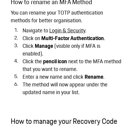
How to rename an MFA Method
You can rename your TOTP authentication
methods for better organisation.
Navigate to
Login & Security
.
Click on
Multi-Factor Authentication
.
Click
Manage
(visible only if MFA is
enabled).
Click the
pencil icon
next to the MFA method
that you want to rename.
Enter a new name and click
Rename
.
The method will now appear under the
updated name in your list.
How to manage your Recovery Code