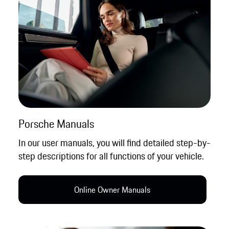
Porsche Manuals
In our user manuals, you will find detailed step-by-
step descriptions for all functions of your vehicle.
Online Owner Manual​s