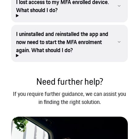
I lost access to my MFA enrolled device.
What should I do?
I uninstalled and reinstalled the app and
now need to start the MFA enrolment
again. What should I do?
Need further help?
If you require further guidance, we can assist you
in finding the right solution.