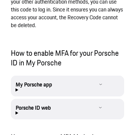
your other authentication methods, you can use
this code to log in. Since it ensures you can always
access your account, the Recovery Code cannot
be deleted.
How to enable MFA for your Porsche
ID in My Porsche
My Porsche app
Porsche ID web