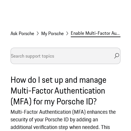
Enable Multi-Factor Authentication (MFA) for your Porsche ID
Ask Porsche
My Porsche
How do I set up and manage
Multi-Factor Authentication
(MFA) for my Porsche ID?
Multi-Factor Authentication (MFA) enhances the
security of your Porsche ID by adding an
additional verification step when needed. This