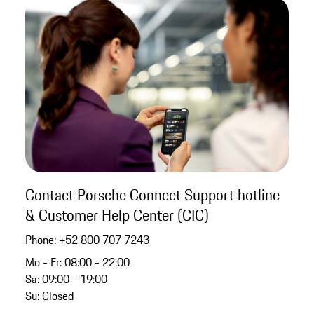
Contact Porsche Connect Support hotline
& Customer Help Center (CIC)
Phone:
+52 800 707 7243
Mo - Fr: 08:00 - 22:00
Sa: 09:00 - 19:00
Su: Closed