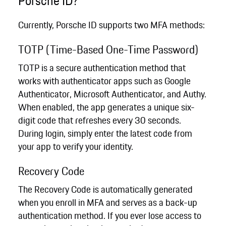
Porsche ID?
Currently, Porsche ID supports two MFA methods:
TOTP (Time-Based One-Time Password)
TOTP is a secure authentication method that
works with authenticator apps such as Google
Authenticator, Microsoft Authenticator, and Authy.
When enabled, the app generates a unique six-
digit code that refreshes every 30 seconds.
During login, simply enter the latest code from
your app to verify your identity.
Recovery Code
The Recovery Code is automatically generated
when you enroll in MFA and serves as a back-up
authentication method. If you ever lose access to