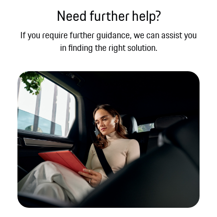
Need further help?
If you require further guidance, we can assist you
in finding the right solution.