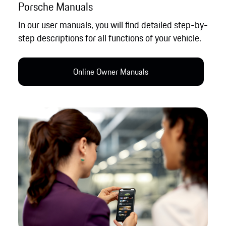
Porsche Manuals
In our user manuals, you will find detailed step-by-
step descriptions for all functions of your vehicle.
Online Owner Manual​s