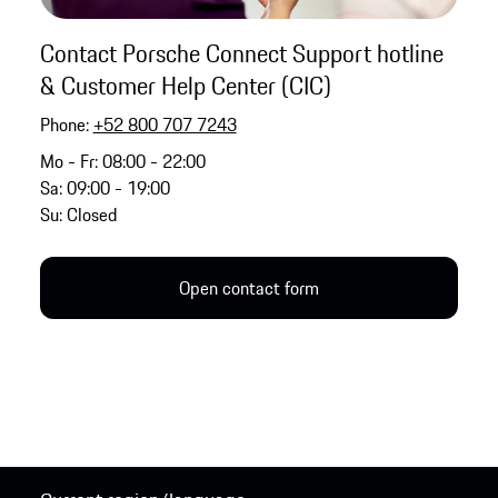
Contact Porsche Connect Support hotline
& Customer Help Center (CIC)
Phone:
+52 800 707 7243
Mo - Fr: 08:00 - 22:00
Sa: 09:00 - 19:00
Su: Closed
Open contact form