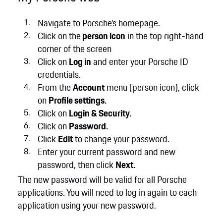
Navigate to Porsche’s homepage.
Click on the
person icon
in the top right-hand
corner of the screen
Click on
Log in
and enter your Porsche ID
credentials.
From the
Account
menu (person icon), click
on
Profile settings.
Click on
Login & Security.
Click on
Password.
Click
Edit
to change your password.
Enter your current password and new
password, then click
Next.
The new password will be valid for all Porsche
applications. You will need to log in again to each
application using your new password.