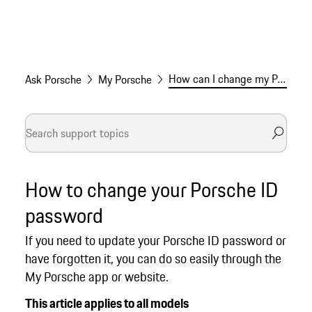
How can I change my Porsche ID password?
Ask Porsche
My Porsche
How to change your Porsche ID
password
If you need to update your Porsche ID password or
have forgotten it, you can do so easily through the
My Porsche app or website.
This article applies to all models