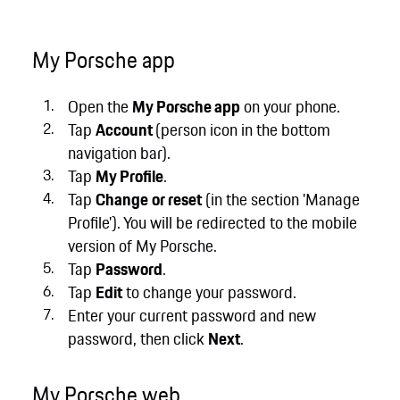
My Porsche app
Open the
My Porsche app
on your phone.
Tap
Account
(person icon in the bottom
navigation bar).
Tap
My Profile
.
Tap
Change
or reset
(in the section 'Manage
Profile'). You will be redirected to the mobile
version of My Porsche.
Tap
Password
.
Tap
Edit
to change your password.
Enter your current password and new
password, then click
Next
.
My Porsche web