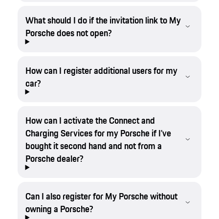
What should I do if the invitation link to My
Porsche does not open?
How can I register additional users for my
car?
How can I activate the Connect and
Charging Services for my Porsche if I’ve
bought it second hand and not from a
Porsche dealer?
Can I also register for My Porsche without
owning a Porsche?