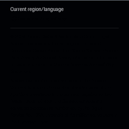
Current region/language
International / English
Change
© 2026 Porsche Sales & Marketplace GmbH.
Legal
Notice.
Business and Human Rights.
Terms and
Conditions.
Cookie Policy.
Open Source Software Notice.
Data Privacy.
Additional Privacy Information.
Information
on data protection for Connect Services.
Accessibility
Statement.
Neither the number of active users of the Porsche
Connect Store, nor the number of active users of the
App Centre available in the connect-capable vehicle
(Macan electric) when the Connect services are
activated exceeds the number set by the Digital
Service Act (DSA) threshold of 45 million active users in
the European Union.