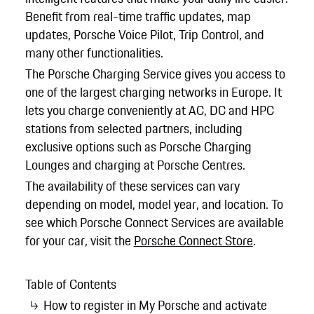
Benefit from real-time traffic updates, map
updates, Porsche Voice Pilot, Trip Control, and
many other functionalities.
The Porsche Charging Service gives you access to
one of the largest charging networks in Europe. It
lets you charge conveniently at AC, DC and HPC
stations from selected partners, including
exclusive options such as Porsche Charging
Lounges and charging at Porsche Centres.
The availability of these services can vary
depending on model, model year, and location. To
see which Porsche Connect Services are available
for your car, visit the
Porsche Connect Store
.
Table of Contents
How to register in My Porsche and activate