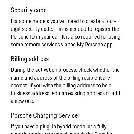
Security code
For some models you will need to create a four-
digit
security code
. This is needed to register the
Porsche ID in your car. It is also required for using
some remote services via the My Porsche app.
Billing address
During the activation process, check whether the
name and address of the billing recipient are
correct. If you wish the billing address to be a
business address, edit an existing address or add
a new one.
Porsche Charging Service
If you have a plug-in hybrid model or a fully
electric model, you can also book the Porsche