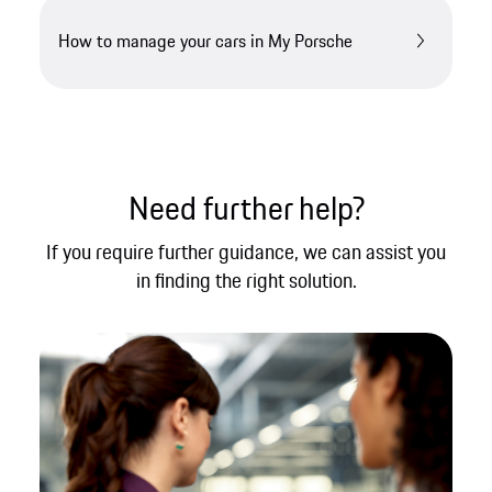
How to manage your cars in My Porsche
Need further help?​
If you require further guidance, we can assist you
in finding the right solution.