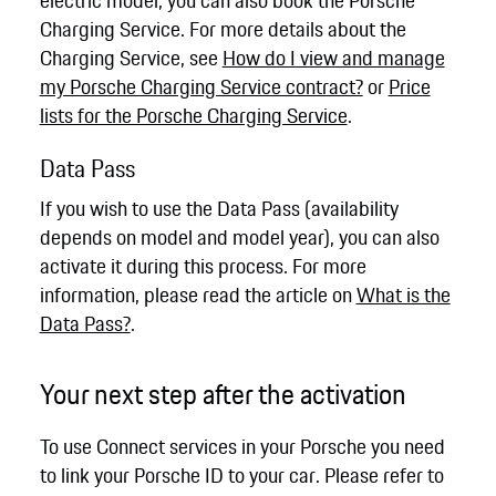
Charging Service. For more details about the
Charging Service, see
How do I view and manage
my Porsche Charging Service contract?
or
Price
lists for the Porsche Charging Service
.
Data Pass
If you wish to use the Data Pass (availability
depends on model and model year), you can also
activate it during this process. For more
information, please read the article on
What is the
Data Pass?
.
Your next step after the activation
To use Connect services in your Porsche you need
to link your Porsche ID to your car. Please refer to