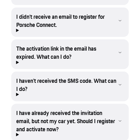
I didn’t receive an email to register for
Porsche Connect.
The activation link in the email has
expired. What can I do?
I haven't received the SMS code. What can
I do?
I have already received the invitation
email, but not my car yet. Should I register
and activate now?