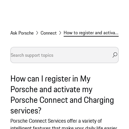
How to register and activate Porsche Connect services
Ask Porsche
Connect
How can I register in My
Porsche and activate my
Porsche Connect and Charging
services?
Porsche Connect Services offer a variety of
intelligent features that make your daily life easier.