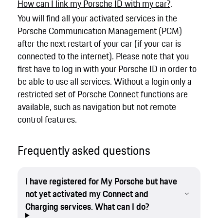
How can I link my Porsche ID with my car?
.
You will find all your activated services in the
Porsche Communication Management (PCM)
after the next restart of your car (if your car is
connected to the internet). Please note that you
first have to log in with your Porsche ID in order to
be able to use all services. Without a login only a
restricted set of Porsche Connect functions are
available, such as navigation but not remote
control features.
Frequently asked questions
I have registered for My Porsche but have
not yet activated my Connect and
Charging services. What can I do?