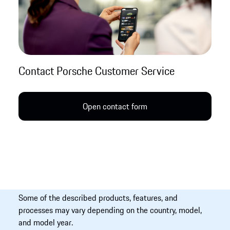
Contact Porsche Customer Service
Open contact form
Some of the described products, features, and
processes may vary depending on the country, model,
and model year.