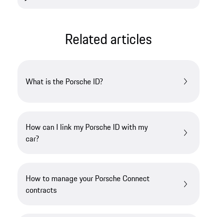
Related articles
What is the Porsche ID?
How can I link my Porsche ID with my
car?
How to manage your Porsche Connect
contracts