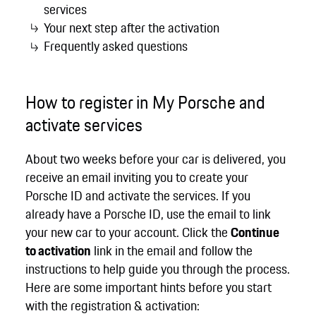
services
Your next step after the activation
Frequently asked questions
How to register in My Porsche and
activate services
About two weeks before your car is delivered, you
receive an email inviting you to create your
Porsche ID and activate the services. If you
already have a Porsche ID, use the email to link
your new car to your account. Click the
Continue
to activation
link in the email and follow the
instructions to help guide you through the process.
Here are some important hints before you start
with the registration & activation: