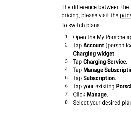
The difference between the t
pricing, please visit the
price
To switch plans:
Open the My Porsche ap
Tap
Account
(person ic
Charging widget
.
Tap
Charging Service
.
Tap
Manage Subscripti
Tap
Subscription.
Tap your existing
Porsc
Click
Manage.
Select your desired plan