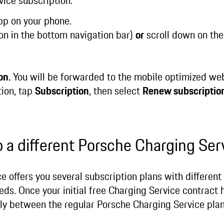
vice subscription:
p on your phone.
on in the bottom navigation bar)
or
scroll down on the
on.
You will be forwarded to the mobile optimized we
tion, tap
Subscription
, then select
Renew subscriptio
o a different Porsche Charging Ser
 offers you several subscription plans with different
ds. Once your initial free Charging Service contract h
ly between the regular Porsche Charging Service pla