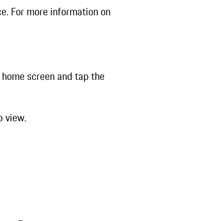
ce. For more information on
 home screen and tap the
b view.