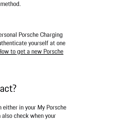
t method.
personal Porsche Charging
uthenticate yourself at one
How to get a new Porsche
ract?
n either in your My Porsche
n also check when your