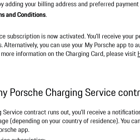
 by adding your billing address and preferred paymen
ms and Conditions
.
e subscription is now activated. You'll receive your 
. Alternatively, you can use your My Porsche app to a
r more information on the Charging Card, please visit
my Porsche Charging Service cont
ervice contract runs out, you’ll receive a notificatio
sage (depending on your country of residence). You ca
 Porsche app.