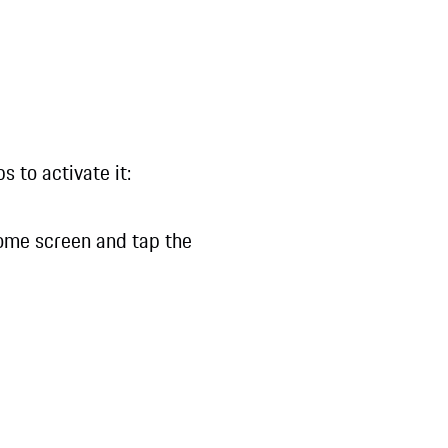
 to activate it:
ome screen and tap the