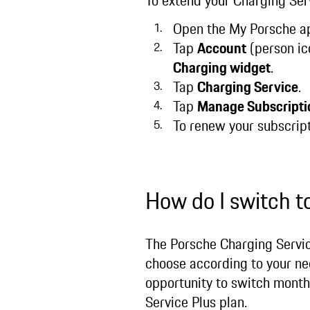
To extend your Charging Ser
Open the My Porsche ap
Tap
Account
(person ic
Charging widget
.
Tap
Charging Service
.
Tap
Manage Subscripti
To renew your subscrip
How do I switch t
The Porsche Charging Service
choose according to your nee
opportunity to switch month
Service Plus plan.