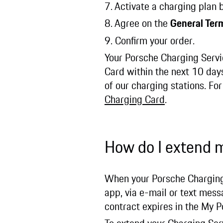
7. Activate a charging plan
8. Agree on the
General Ter
9. Confirm your order.
Your Porsche Charging Servic
Card within the next 10 days
of our charging stations. Fo
Charging Card
.
How do I extend 
When your Porsche Charging S
app, via e-mail or text mes
contract expires in the My