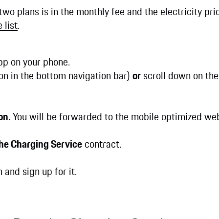
wo plans is in the monthly fee and the electricity pri
 list
.
p on your phone.
on in the bottom navigation bar)
or
scroll down on the
on.
You will be forwarded to the mobile optimized we
he Charging Service
contract.
 and sign up for it.