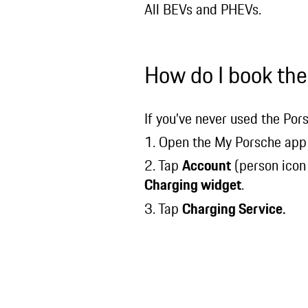
All BEVs and PHEVs.
How do I book the
If you’ve never used the Por
1. Open the My Porsche app
2. Tap
Account
(person icon
Charging widget
.
3. Tap
Charging Service.