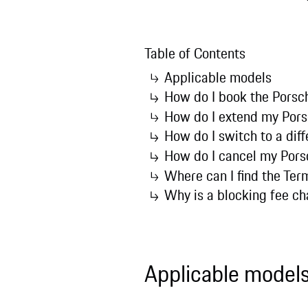
Table of Contents
Applicable models
How do I book the Porsc
How do I extend my Pors
How do I switch to a dif
How do I cancel my Pors
Where can I find the Ter
Why is a blocking fee c
Applicable model