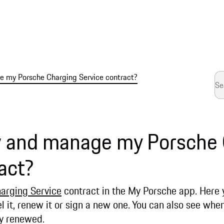
 my Porsche Charging Service contract?
w and manage my Porsche
act?
arging Service
contract in the My Porsche app. Here
l it, renew it or sign a new one. You can also see whe
lly renewed.