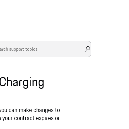
 Charging
 you can make changes to
n your contract expires or