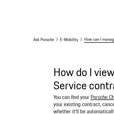
How can I manage
Ask Porsche
E-Mobility
How do I vie
Service contr
You can find your
Porsche Ch
your existing contract, cance
whether it’ll be automatica