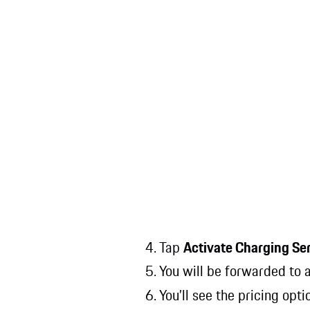
4. Tap
Activate Charging Se
5. You will be forwarded to
6. You’ll see the pricing opt