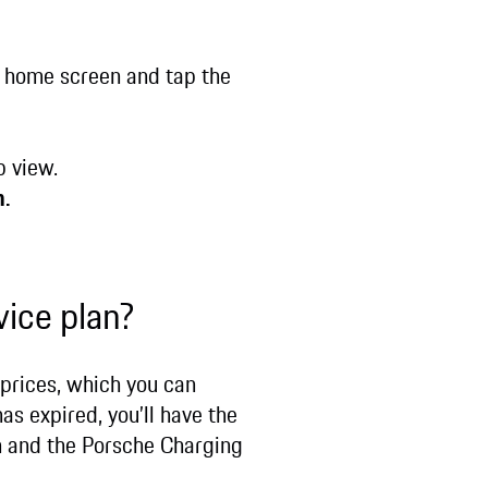
 home screen and tap the
b view.
n.
vice plan?
 prices, which you can
as expired, you’ll have the
n and the Porsche Charging