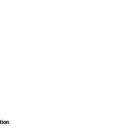
tion
.