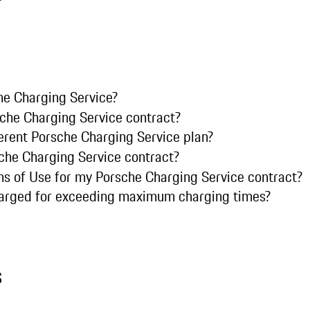
he Charging Service?
che Charging Service contract?
ferent Porsche Charging Service plan?
che Charging Service contract?
ms of Use for my Porsche Charging Service contract?
harged for exceeding maximum charging times?
s