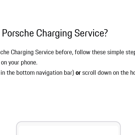
 Porsche Charging Service?
sche Charging Service before, follow these simple steps
 on your phone.
 in the bottom navigation bar)
or
scroll down on the h