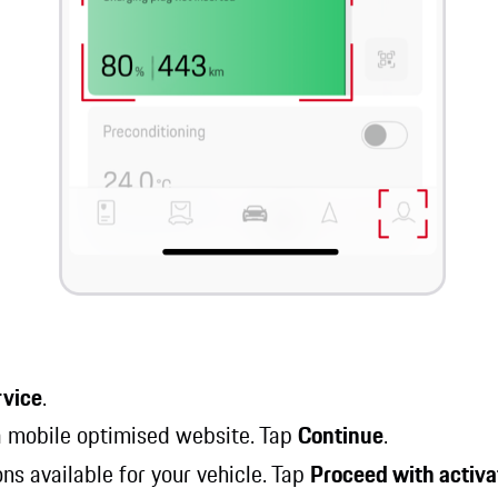
rvice
.
 a mobile optimised website. Tap
Continue
.
ions available for your vehicle. Tap
Proceed with activa