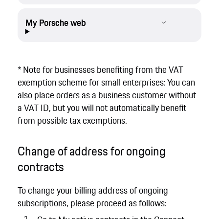
My Porsche web
* Note for businesses benefiting from the VAT
exemption scheme for small enterprises: You can
also place orders as a business customer without
a VAT ID, but you will not automatically benefit
from possible tax exemptions.
Change of address for ongoing
contracts
To change your billing address of ongoing
subscriptions, please proceed as follows: