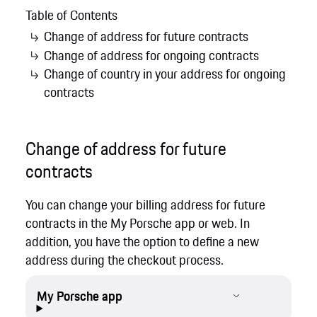
Table of Contents
Change of address for future contracts
Change of address for ongoing contracts
Change of country in your address for ongoing
contracts
Change of address for future
contracts
You can change your billing address for future
contracts in the My Porsche app or web. In
addition, you have the option to define a new
address during the checkout process.
My Porsche app