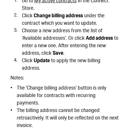
Go to
My active contracts
in the Connect
Store.
Click
Change billing address
under the
contract which you want to update.
Choose a new address from the list of
‘Available addresses’. Or click
Add address
to
enter a new one. After entering the new
address, click
Save
.
Click
Update
to apply the new billing
address.
Notes:
The 'Change billing address' button is only
available for contracts with recurring
payments.
The billing address cannot be changed
retroactively. It will only be reflected on the next
invoice.