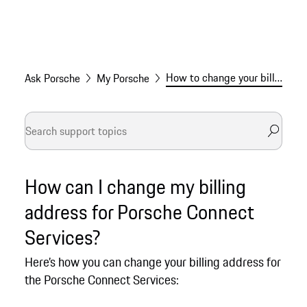
How to change your billing address for Connect Services
Ask Porsche
My Porsche
How can I change my billing
address for Porsche Connect
Services?
Here’s how you can change your billing address for
the Porsche Connect Services: