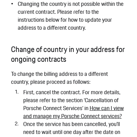
Changing the country is not possible within the
current contract. Please refer to the
instructions below for how to update your
address to a different country.
Change of country in your address for
ongoing contracts
To change the billing address to a different
country, please proceed as follows:
First, cancel the contract. For more details,
please refer to the section ‘Cancellation of
Porsche Connect Services’ in
How can I view
and manage my Porsche Connect services?
Once the service has been cancelled, you’ll
need to wait until one day after the date on