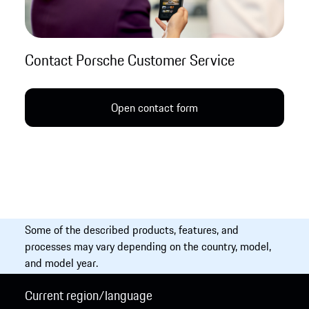
Contact Porsche Customer Service
Open contact form
Some of the described products, features, and
processes may vary depending on the country, model,
and model year.
Current region/language