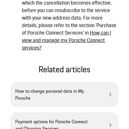
which the cancellation becomes effective,
before you can resubscribe to the service
with your new address data. For more
details, please refer to the section ‘Purchase
of Porsche Connect Services’ in
How can I
view and manage my Porsche Connect
services?
Related articles
How to change personal data in My
Porsche
Payment options for Porsche Connect
and Charging Services