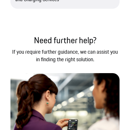
Need further help?​
If you require further guidance, we can assist you
in finding the right solution.