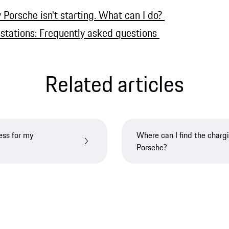
Porsche isn't starting. What can I do?
 stations: Frequently asked questions
Related articles
ess for my
Where can I find the charg
Porsche?