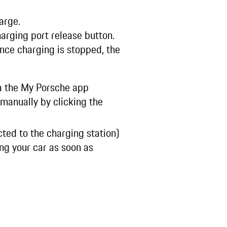
harge.
harging port release button.
Once charging is stopped, the
ia the My Porsche app
manually by clicking the
ted to the charging station)
g your car as soon as