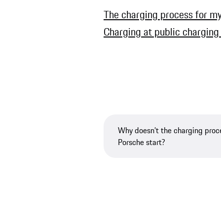
The charging process for my 
Charging at public charging
Why doesn’t the charging proc
Porsche start?