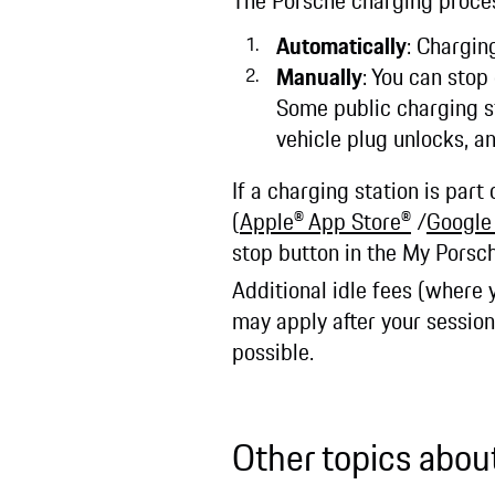
The Porsche charging proce
Automatically
: Chargin
Manually
: You can stop
Some public charging st
vehicle plug unlocks, a
If a charging station is par
(
Apple® App Store®
/
Google
stop button in the My Porsc
Additional idle fees (where 
may apply after your sessio
possible.
Other topics abou