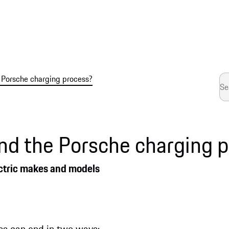
 Porsche charging process?
nd the Porsche charging 
electric makes and models