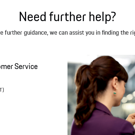
Need further help?
re further guidance, we can assist you in finding the ri
omer Service
T)