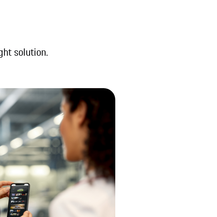
ght solution.