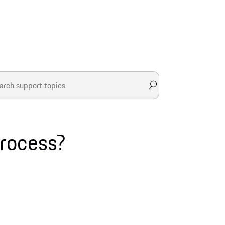
process?