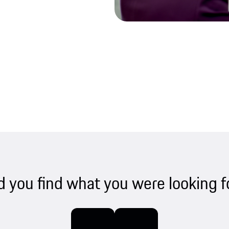
d you find what you were looking f