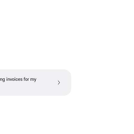
ing invoices for my