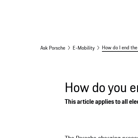
How do I end the
Ask Porsche
E-Mobility
How do you e
This article applies to all 