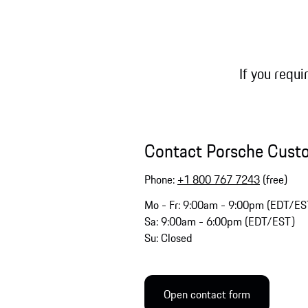
If you requi
Contact Porsche Cust
Phone:
+1 800 767 7243
(free)
Mo - Fr: 9:00am - 9:00pm (EDT/ES
Sa: 9:00am - 6:00pm (EDT/EST)
Su: Closed
Open contact form