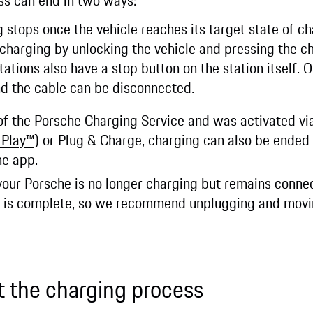
ss can end in two ways:
g stops once the vehicle reaches its target state of c
 charging by unlocking the vehicle and pressing the c
ations also have a stop button on the station itself. 
nd the cable can be disconnected.
t of the Porsche Charging Service and was activated v
 Play™
) or Plug & Charge, charging can also be ended 
he app.
your Porsche is no longer charging but remains connec
n is complete, so we recommend unplugging and movin
t the charging process