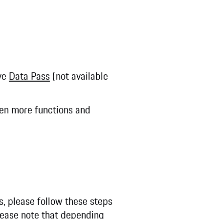
ive
Data Pass
(not available
even more functions and
s, please follow these steps
ease note that depending