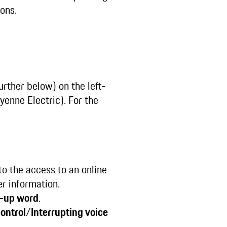
tons.
rther below) on the left-
enne Electric). For the
to the access to an online
er information.
-up word
.
control
/
Interrupting voice