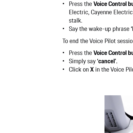
Press the
Voice Control b
Electric, Cayenne Electric
stalk.
Say the wake-up phrase
To end the Voice Pilot sessi
Press the
Voice Control b
Simply say
‘cancel’.
Click on
X
in the Voice Pi