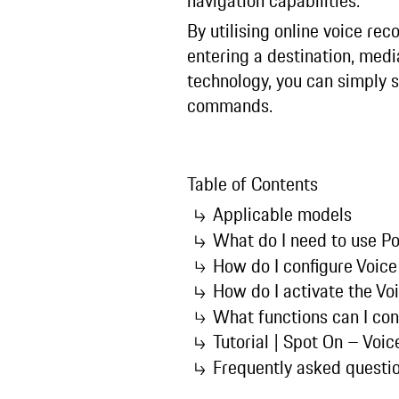
navigation capabilities.
By utilising online voice reco
entering a destination, medi
technology, you can simply s
commands.
Table of Contents
Applicable models
What do I need to use Po
How do I configure Voice
How do I activate the Vo
What functions can I con
Tutorial | Spot On – Voice
Frequently asked questi