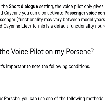
g the
Short dialogue
setting, the voice pilot only give
d Cayenne you can also activate
Passenger voice con
assenger (functionality may vary between model years 
 Cayenne Electric this is a default functionality not 
 the Voice Pilot on my Porsche?
it’s important to note the following conditions:
your Porsche, you can use one of the following methods