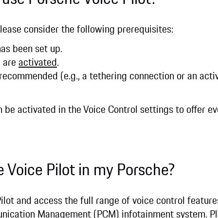
please consider the following prerequisites:
as been set up.
s are
activated
.
 recommended (e.g., a tethering connection or an act
an be activated in the Voice Control settings to offer 
e Voice Pilot in my Porsche?
ilot and access the full range of voice control feature
unication Management (PCM) infotainment system. Pl