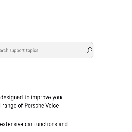
, designed to improve your
ll range of Porsche Voice
 extensive car functions and