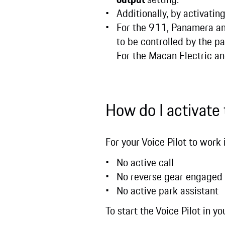
Additionally, by activatin
For the 911, Panamera an
to be controlled by the p
For the Macan Electric and
How do I activate
For your Voice Pilot to work 
No active call
No reverse gear engaged
No active park assistant
To start the Voice Pilot in 