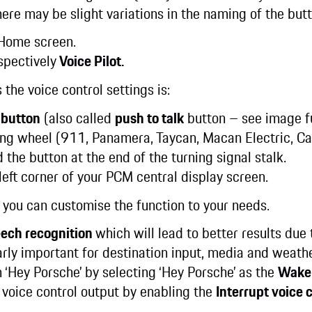
ere may be slight variations in the naming of the but
Home screen.
spectively
Voice Pilot.
 the voice control settings is:
 button
(also called
push to talk
button – see image fu
ing wheel (911, Panamera, Taycan, Macan Electric, Cay
 the button at the end of the turning signal stalk.
left corner of your PCM central display screen.
s, you can customise the function to your needs.
eech recognition
which will lead to better results due 
larly important for destination input, media and weath
h ‘Hey Porsche’ by selecting ‘Hey Porsche’ as the
Wake
e voice control output by enabling the
Interrupt voice 