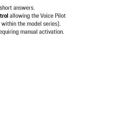
s short answers.
trol
allowing the Voice Pilot
within the model series).
requiring manual activation.
: