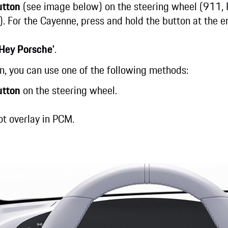
utton
(see image below) on the steering wheel (911,
). For the Cayenne, press and hold the button at the e
‘Hey Porsche’
.
on, you can use one of the following methods:
utton
on the steering wheel.
lot overlay in PCM.