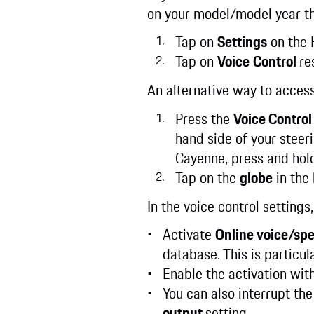
on your model/model year th
Tap on
Settings
on the 
Tap on
Voice
Control
re
An alternative way to access
Press the
Voice Control
hand side of your steer
Cayenne, press and hold
Tap on the
globe
in the 
In the voice control setting
Activate
Online voice/sp
database. This is particu
Enable the activation wit
You can also interrupt th
output
setting.