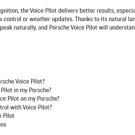
gnition, the Voice Pilot delivers better results, especi
a control or weather updates. Thanks to its natural l
peak naturally, and Porsche Voice Pilot will understa
rsche Voice Pilot?
 Pilot in my Porsche?
ice Pilot on my Porsche?
trol with Voice Pilot?
 Pilot
ons