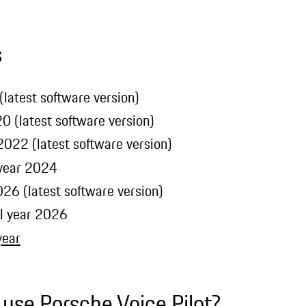
s
latest software version)
0 (latest software version)
022 (latest software version)
 year 2024
26 (latest software version)
l year 2026
year
 use Porsche Voice Pilot?