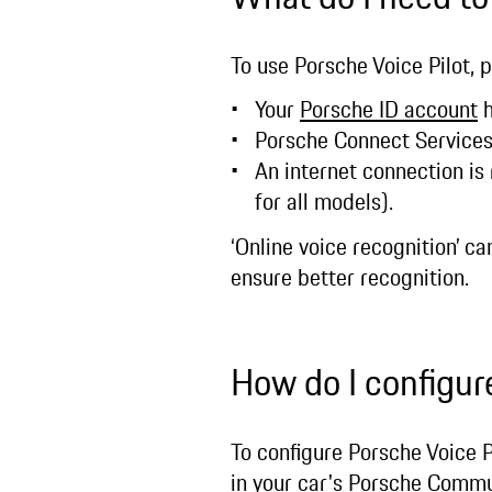
To use Porsche Voice Pilot, 
Your
Porsche ID account
h
Porsche Connect Service
An internet connection is
for all models).
‘Online voice recognition’ c
ensure better recognition.
How do I configur
To configure Porsche Voice P
in your car's Porsche Comm