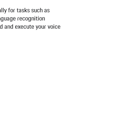
ally for tasks such as
anguage recognition
nd and execute your voice