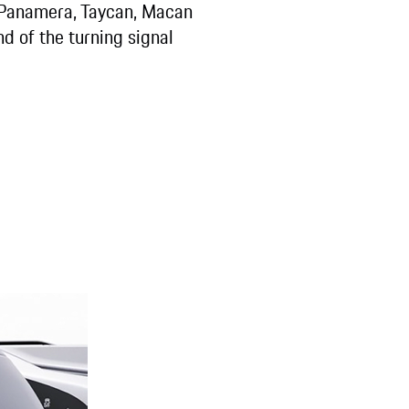
 Panamera, Taycan, Macan
nd of the turning signal