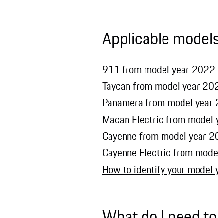
Applicable model
911 from model year 2022 (
Taycan from model year 202
Panamera from model year 2
Macan Electric from model
Cayenne from model year 20
Cayenne Electric from mode
How to identify your model 
What do I need to