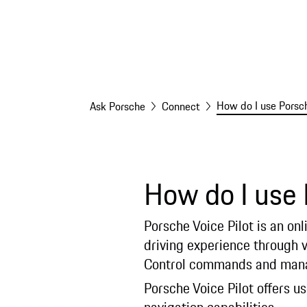
How do I use Porsch
Ask Porsche
Connect
How do I use 
Porsche Voice Pilot is an on
driving experience through v
Control commands and manag
Porsche Voice Pilot offers u