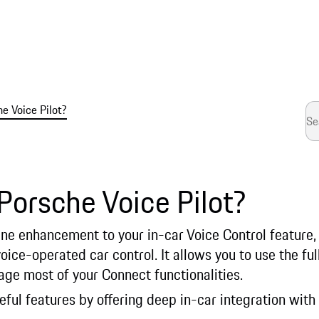
e Voice Pilot?
Porsche Voice Pilot?
line enhancement to your in-car Voice Control feature
oice-operated car control. It allows you to use the fu
e most of your Connect functionalities.
seful features by offering deep in-car integration with