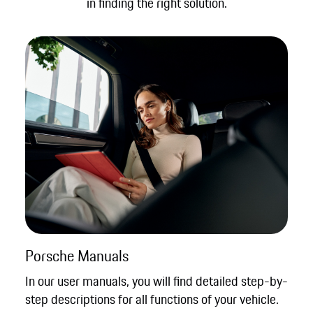
in finding the right solution.
Porsche Manuals
In our user manuals, you will find detailed step-by-
step descriptions for all functions of your vehicle.