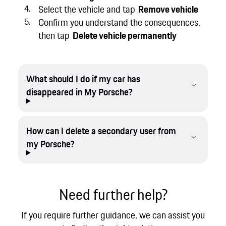
Select the vehicle and tap
Remove vehicle
Confirm you understand the consequences,
then tap
Delete vehicle permanently
What should I do if my car has
disappeared in My Porsche?
How can I delete a secondary user from
my Porsche?
Need further help?
If you require further guidance, we can assist you