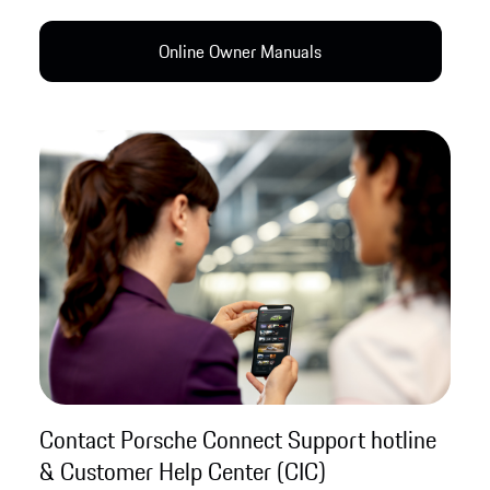
Online Owner Manual​s
Contact Porsche Connect Support hotline
& Customer Help Center (CIC)