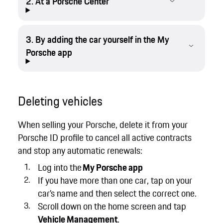
2. At a Porsche Center
3. By adding the car yourself in the My
Porsche app
Deleting vehicles
When selling your Porsche, delete it from your
Porsche ID profile to cancel all active contracts
and stop any automatic renewals:
Log into the
My Porsche app
If you have more than one car, tap on your
car’s name and then select the correct one.
Scroll down on the home screen and tap
Vehicle Management
.