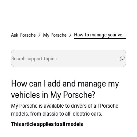
How to manage your vehicles in My Porsche
Ask Porsche
My Porsche
How can I add and manage my
vehicles in My Porsche?
My Porsche is available to drivers of all Porsche
models, from classic to all-electric cars.
This article applies to all models