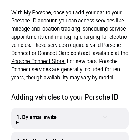
With My Porsche, once you add your car to your
Porsche ID account, you can access services like
mileage and location tracking, scheduling service
appointments and managing charging for electric
vehicles. These services require a valid Porsche
Connect or Connect Care contract, available at the
Porsche Connect Store.
For new cars, Porsche
Connect services are generally included for ten
years, though availability may vary by model.
Adding vehicles to your Porsche ID
1. By email invite