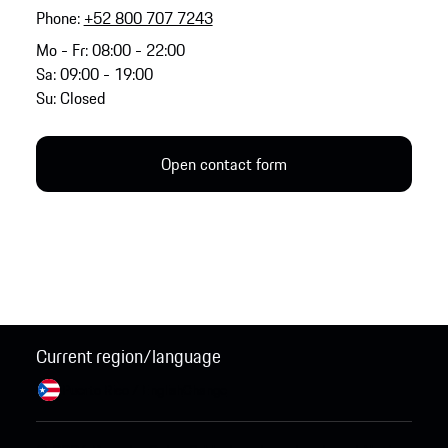
Phone:
+52 800 707 7243
Mo - Fr: 08:00 - 22:00
Sa: 09:00 - 19:00
Su: Closed
Open contact form
Current region/language
Puerto Rico / English
Change