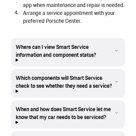
app when maintenance and repair is needed.
Arrange a service appointment with your
preferred Porsche Center.
Where can I view Smart Service
information and component status?
Which components will Smart Service
check to see whether they need a service?
When and how does Smart Service let me
know that my car needs to be serviced?