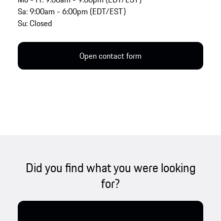
Sa: 9:00am - 6:00pm (EDT/EST)
Su: Closed
Open contact form
Did you find what you were looking
for?