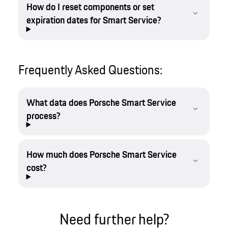
How do I reset components or set
expiration dates for Smart Service?
Frequently Asked Questions:
What data does Porsche Smart Service
process?
How much does Porsche Smart Service
cost?
Need further help?