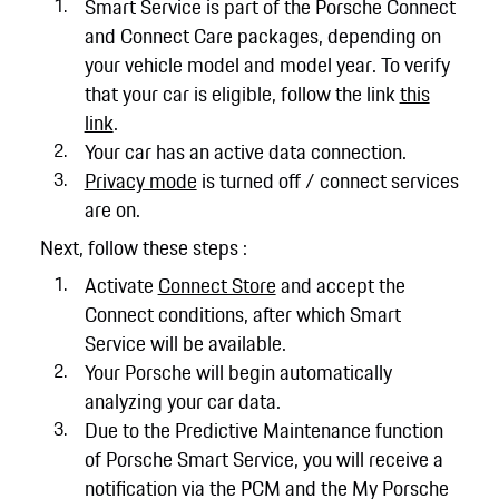
Smart Service is part of the Porsche Connect
and Connect Care packages, depending on
your vehicle model and model year. To verify
that your car is eligible, follow the link
this
link
.
Your car has an active data connection.
Privacy mode
is turned off / connect services
are on.
Next, follow these steps :
Activate
Connect Store
and accept the
Connect conditions, after which Smart
Service will be available.
Your Porsche will begin automatically
analyzing your car data.
Due to the Predictive Maintenance function
of Porsche Smart Service, you will receive a
notification via the PCM and the My Porsche