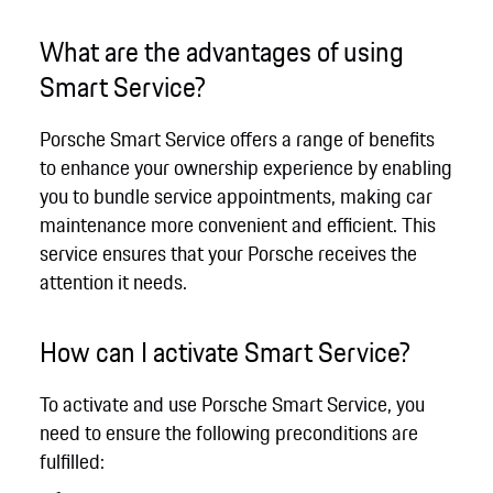
What are the advantages of using
Smart Service?
Porsche Smart Service offers a range of benefits
to enhance your ownership experience by enabling
you to bundle service appointments, making car
maintenance more convenient and efficient. This
service ensures that your Porsche receives the
attention it needs.
How can I activate Smart Service?
To activate and use Porsche Smart Service, you
need to ensure the following preconditions are
fulfilled: