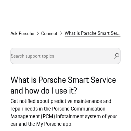
What is Porsche Smart Service and how do I use it?
Ask Porsche
Connect
What is Porsche Smart Service
and how do I use it?
Get notified about predictive maintenance and
repair needs in the Porsche Communication
Management (PCM) infotainment system of your
car and the My Porsche app.