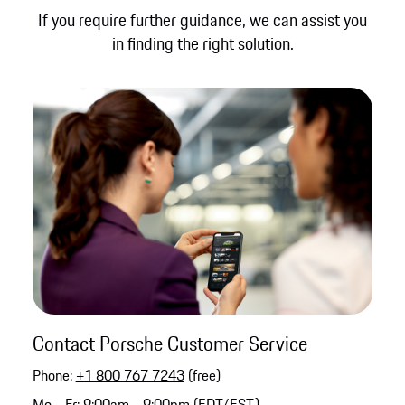
If you require further guidance, we can assist you
in finding the right solution.
Contact Porsche Customer Service
Phone:
+1 800 767 7243
(free)
Mo - Fr: 9:00am - 9:00pm (EDT/EST)