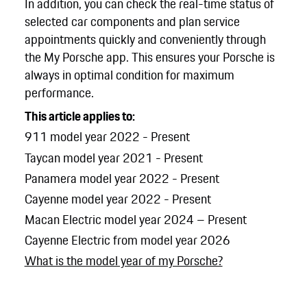
In addition, you can check the real-time status of
selected car components and plan service
appointments quickly and conveniently through
the My Porsche app. This ensures your Porsche is
always in optimal condition for maximum
performance.
This article applies to:
911 model year 2022 - Present
Taycan model year 2021 - Present
Panamera model year 2022 - Present
Cayenne model year 2022 - Present
Macan Electric model year 2024 – Present
Cayenne Electric from model year 2026
What is the model year of my Porsche?