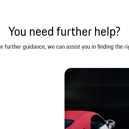
You need further help?
re further guidance, we can assist you in finding the ri