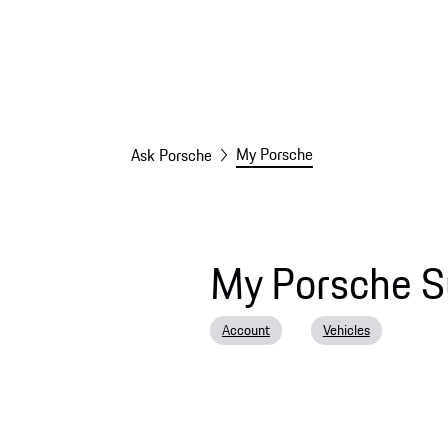
My Porsche
Ask Porsche
My Porsche S
Account
Vehicles