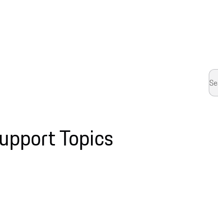
upport Topics