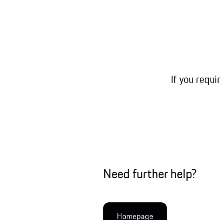
If you requi
Need further help?
Homepage