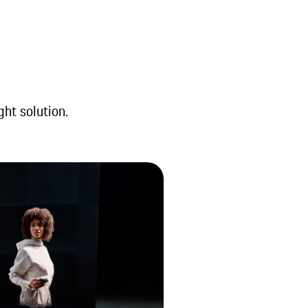
ght solution.