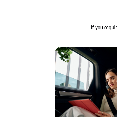
If you requi