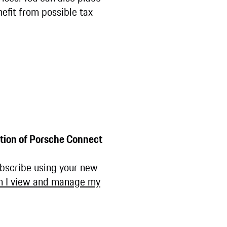
efit from possible tax
tion of Porsche Connect
ubscribe using your new
n I view and manage my