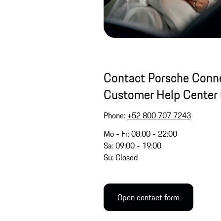
Contact Porsche Conne
Customer Help Center 
Phone:
+52 800 707 7243
Mo - Fr: 08:00 - 22:00
Sa: 09:00 - 19:00
Su: Closed
Open contact form