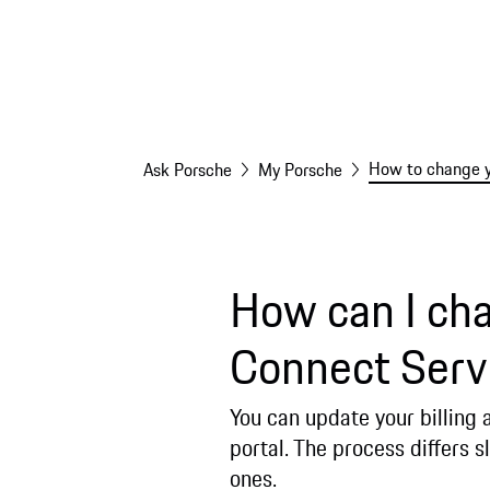
How to change yo
Ask Porsche
My Porsche
How can I cha
Connect Serv
You can update your billing
portal. The process differs s
ones.