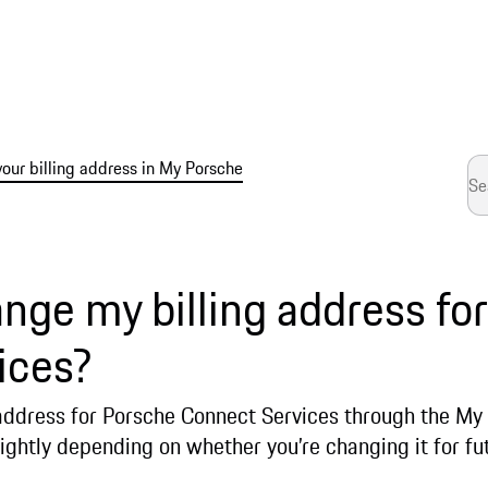
ur billing address in My Porsche
nge my billing address fo
ices?
 address for Porsche Connect Services through the My
lightly depending on whether you’re changing it for fu