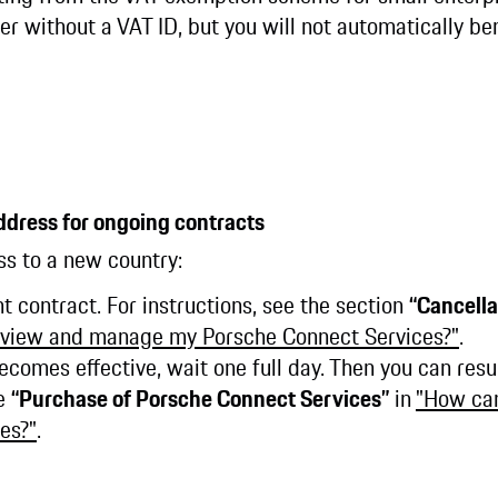
r without a VAT ID, but you will not automatically ben
ddress for ongoing contracts
ss to a new country:
nt contract. For instructions, see the section
“Cancella
 view and manage my Porsche Connect Services?"
.
becomes effective, wait one full day. Then you can res
ee
“Purchase of Porsche Connect Services”
in
"How ca
es?"
.