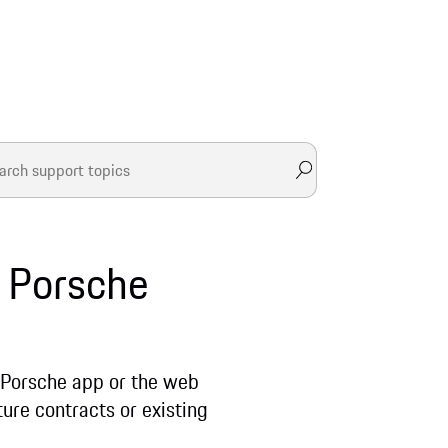
r Porsche
 Porsche app or the web
ture contracts or existing