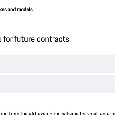
makes and models
 for future contracts
iting from the VAT exemption scheme for small enterpr