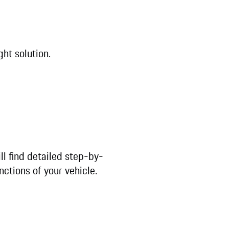
ght solution.
ll find detailed step-by-
nctions of your vehicle.