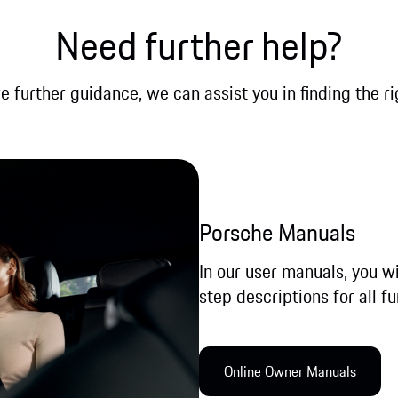
Need further help?
re further guidance, we can assist you in finding the ri
Porsche Manuals
In our user manuals, you wi
step descriptions for all fu
Online Owner Manual​s