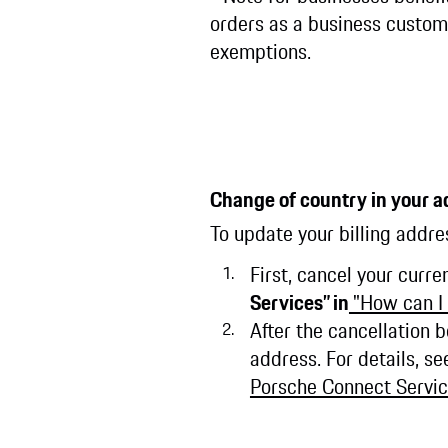
orders as a business custome
exemptions.
Change of country in your a
To update your billing addre
First, cancel your curre
Services” in
"How can I
After the cancellation 
address. For details, s
Porsche Connect Servic