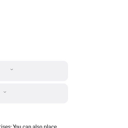
ises: You can also place