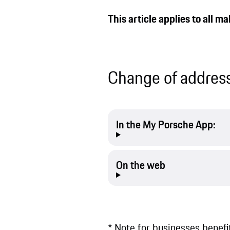
This article applies to all 
Change of address
In the My Porsche App:
On the web
* Note for businesses benef