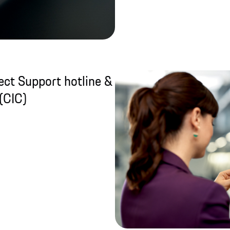
ct Support hotline &
(CIC)