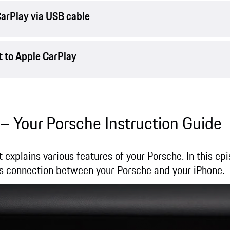
arPlay via USB cable
 to Apple CarPlay
 – Your Porsche Instruction Guide
t explains various features of your Porsche. In this e
s connection between your Porsche and your iPhone.