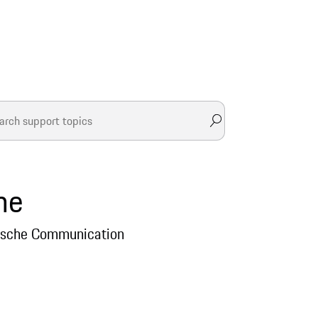
he
Porsche Communication