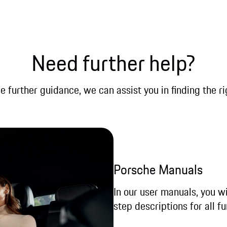
Need further help?
re further guidance, we can assist you in finding the ri
Porsche Manuals
In our user manuals, you wi
step descriptions for all fu