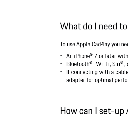
What do I need to
To use Apple CarPlay you ne
An iPhone® 7 or later with
Bluetooth® , Wi-Fi, Siri® 
If connecting with a cab
adapter for optimal perf
How can I set-up 