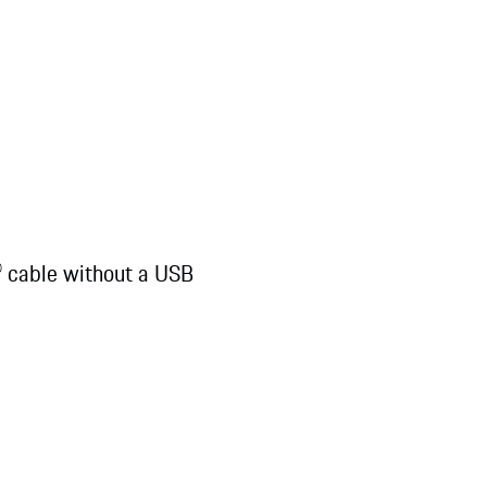
® cable without a USB