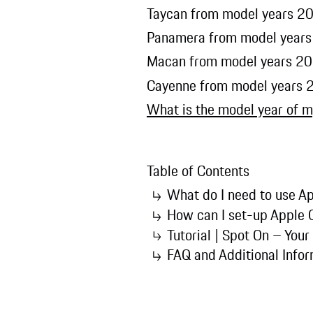
Taycan from model years 20
Panamera from model years
Macan from model years 20
Cayenne from model years 
What is the model year of m
Table of Contents
What do I need to use Ap
How can I set-up Apple 
Tutorial | Spot On – Your
FAQ and Additional Info