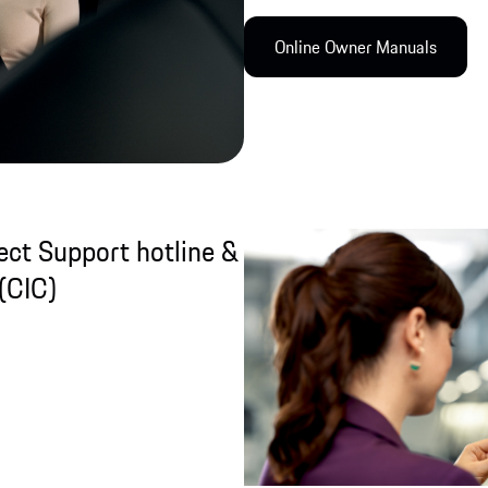
Online Owner Manual​s
ct Support hotline &
(CIC)