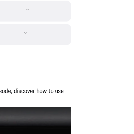
pisode, discover how to use