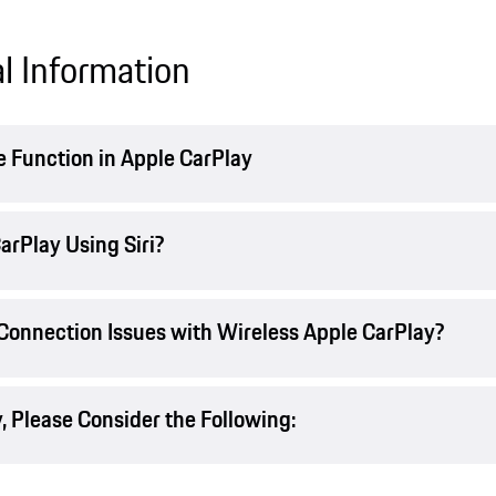
l Information
 Function in Apple CarPlay
arPlay Using Siri?
 Connection Issues with Wireless Apple CarPlay?
 Please Consider the Following: