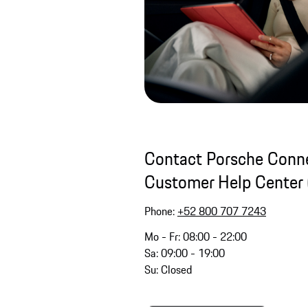
Contact Porsche Conne
Customer Help Center 
Phone:
+52 800 707 7243
Mo - Fr: 08:00 - 22:00
Sa: 09:00 - 19:00
Su: Closed