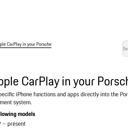
ple CarPlay in your Porsche
ple CarPlay in your Porsc
pecific iPhone functions and apps directly into the 
ment system.
ollowing models
 – present