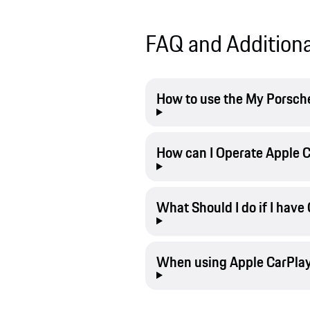
FAQ and Additiona
How to use the My Porsche
How can I Operate Apple C
What Should I do if I have
When using Apple CarPlay,