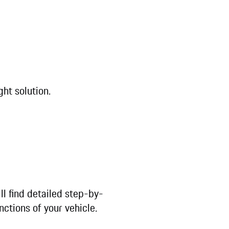
ght solution.
ll find detailed step-by-
nctions of your vehicle.