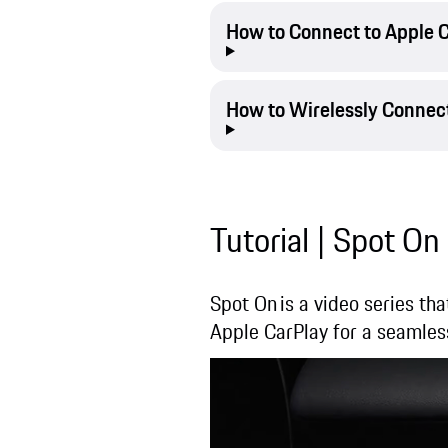
How to Connect to Apple C
How to Wirelessly Connect
Tutorial | Spot On
Spot On is a video series tha
Apple CarPlay for a seamles