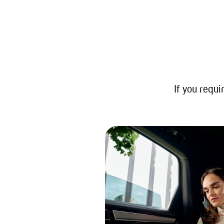
If you requi