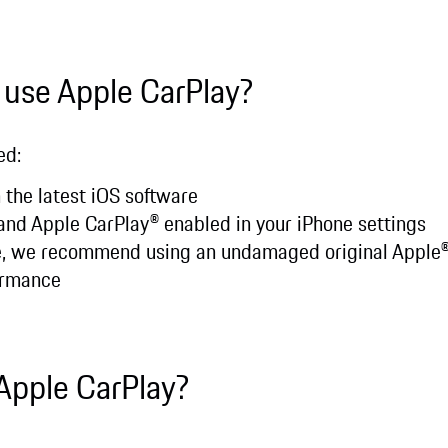
 use Apple CarPlay?
ed:
 the latest iOS software
, and Apple CarPlay® enabled in your iPhone settings
le, we recommend using an undamaged original Apple
ormance
Apple CarPlay?