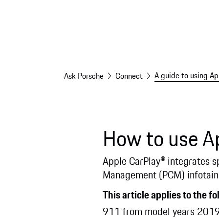
A guide to using Ap
Ask Porsche
Connect
How to use Ap
Apple CarPlay® integrates s
Management (PCM) infotain
This article applies to the f
911 from model years 2019