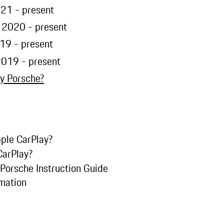
21 - present
 2020 - present
19 - present
2019 - present
y Porsche?
ple CarPlay?
CarPlay?
 Porsche Instruction Guide
rmation