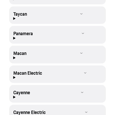
Taycan
Panamera
Macan
Macan Electric
Cayenne
Cayenne Electric