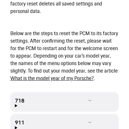
factory reset deletes all saved settings and
personal data.
Below are the steps to reset the PCM to its factory
settings. After confirming the reset, please wait
for the PCM to restart and for the welcome screen
to appear. Depending on your car’s model year,
the names of the menu options below may vary
slightly. To find out your model year, see the article
What is the model year of my Porsche?
.
718
911