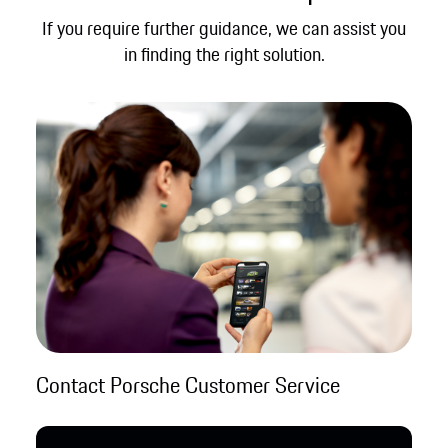
If you require further guidance, we can assist you
in finding the right solution.
Contact Porsche Customer Service