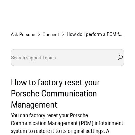
How do I perform a PCM factory reset for my Porsche?
Ask Porsche
Connect
How to factory reset your
Porsche Communication
Management
You can factory reset your Porsche
Communication Management (PCM) infotainment
system to restore it to its original settings. A