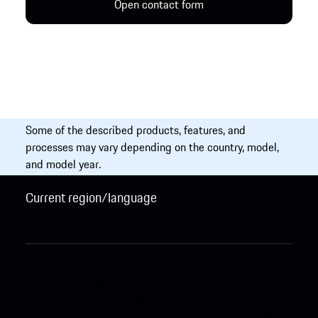
Open contact form
Some of the described products, features, and
processes may vary depending on the country, model,
and model year.
Current region/language
International / English
Change
© 2026 Porsche Sales & Marketplace GmbH.
Legal
Notice.
Business and Human Rights.
Terms and
Conditions.
Cookie Policy.
Open Source Software Notice.
Data Privacy.
Additional Privacy Information.
Information