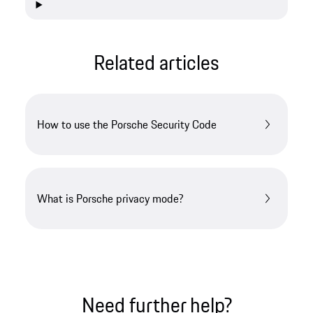
Related articles
How to use the Porsche Security Code
What is Porsche privacy mode?
Need further help?​