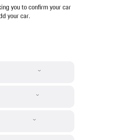
ing you to confirm your car
dd your car.