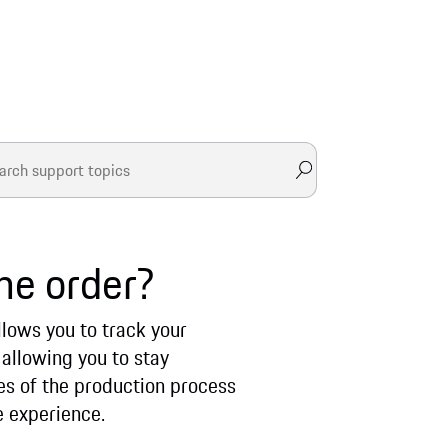
he order?
llows you to track your
 allowing you to stay
ges of the production process
e experience.