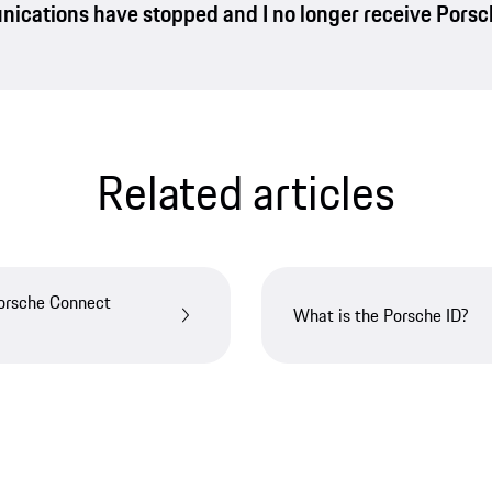
nications have stopped and I no longer receive Pors
Related articles
Porsche Connect
What is the Porsche ID?