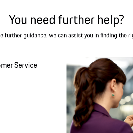
You need further help?
re further guidance, we can assist you in finding the ri
omer Service