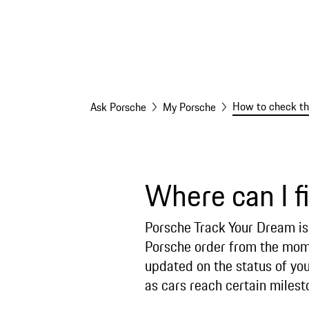
How to check the
Ask Porsche
My Porsche
Where can I f
Porsche Track Your Dream is 
Porsche order from the momen
updated on the status of you
as cars reach certain miles