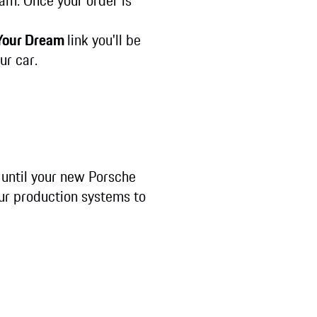
eam. Once your order is
 Your Dream
link you'll be
ur car.
 until your new Porsche
our production systems to