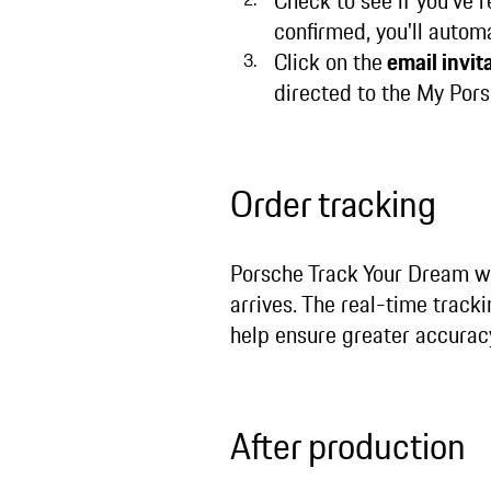
Check to see if you’ve 
confirmed, you'll autom
Click on the
email invita
directed to the My Porsc
Order tracking
Porsche Track Your Dream wi
arrives. The real-time track
help ensure greater accurac
After production