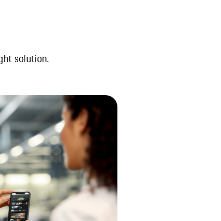
ght solution.