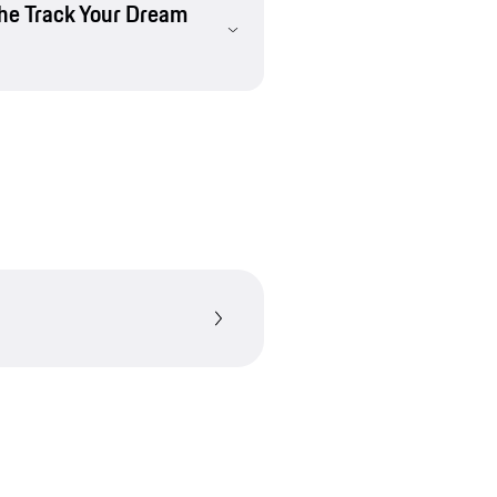
che Track Your Dream