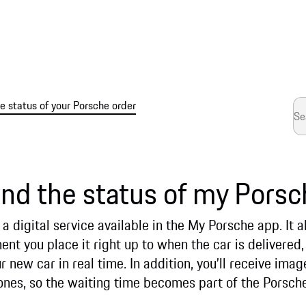
 status of your Porsche order
ind the status of my Porsc
a digital service available in the My Porsche app. It a
t you place it right up to when the car is delivered,
r new car in real time. In addition, you’ll receive ima
tones, so the waiting time becomes part of the Porsch