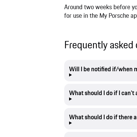
Around two weeks before your
for use in the My Porsche app
Frequently asked 
Will I be notified if/whe
What should I do if I can’
What should I do if there 