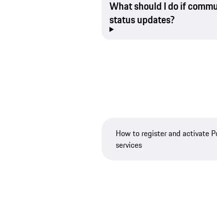
What should I do if commu
status updates?
How to register and activate 
services