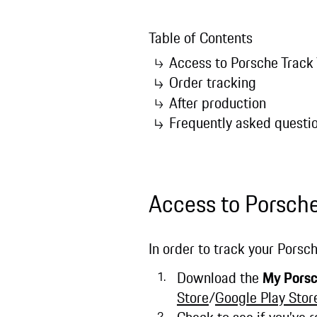
Table of Contents
Access to Porsche Track
Order tracking
After production
Frequently asked questi
Access to Porsch
In order to track your Porsch
Download the
My Pors
Store
/
Google Play Stor