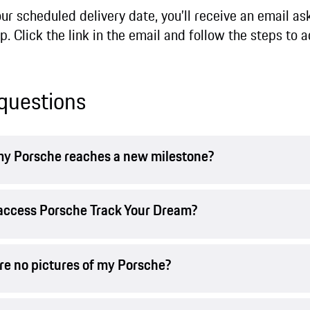
 scheduled delivery date, you’ll receive an email ask
. Click the link in the email and follow the steps to a
questions
n my Porsche reaches a new milestone?
t access Porsche Track Your Dream?
are no pictures of my Porsche?