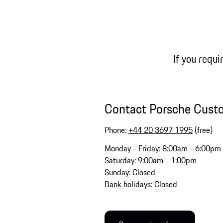
If you requi
Contact Porsche Cust
Phone:
+44 20 3697 1995
(free)
Monday - Friday: 8:00am - 6:00pm
Saturday: 9:00am - 1:00pm
Sunday: Closed
Bank holidays: Closed