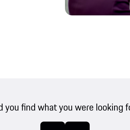
d you find what you were looking f