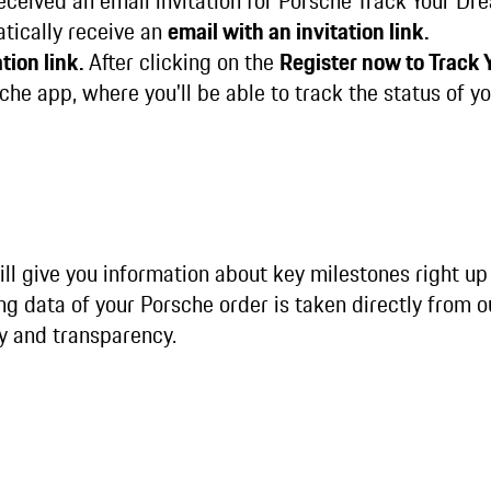
received an email invitation for Porsche Track Your Dr
atically receive an
email with an invitation link.
tion link.
After clicking on the
Register now to Track
he app, where you'll be able to track the status of yo
ll give you information about key milestones right up
ing data of your Porsche order is taken directly from 
y and transparency.