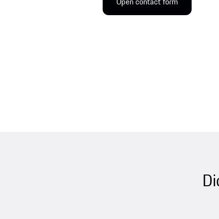
Open contact form
Di