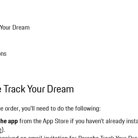
 Your Dream
ons
e Track Your Dream
e order, you'll need to do the following:
che app
from the App Store if you haven’t already instal
e
).