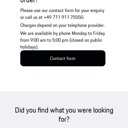
Please use our contact form for your enquiry
or call us at +49 711 911 75550.
Charges depend on your telephone provider.
We are available by phone Monday to Friday
from 9:00 am to 5:00 pm (closed on public
holidays).
Contact form
Did you find what you were looking
for?