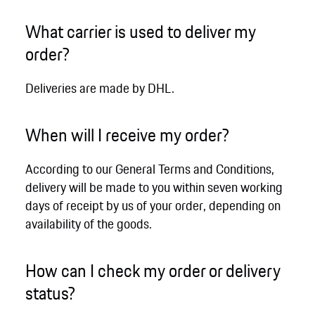
What carrier is used to deliver my
order?
Deliveries are made by DHL.
When will I receive my order?
According to our General Terms and Conditions,
delivery will be made to you within seven working
days of receipt by us of your order, depending on
availability of the goods.
How can I check my order or delivery
status?