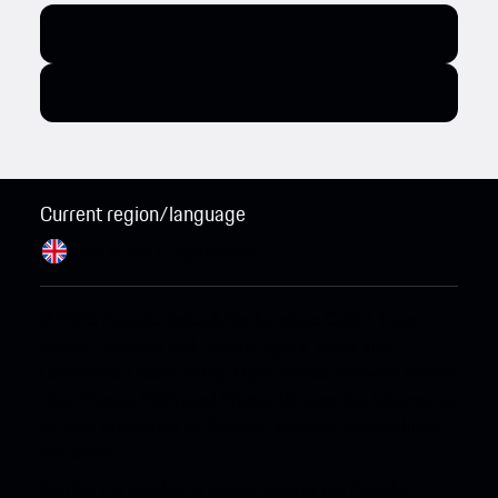
Current region/language
Great Britain / English
Change
© 2026 Porsche Sales & Marketplace GmbH.
Legal
Notice.
Business and Human Rights.
Terms and
Conditions.
Cookie Policy.
Open Source Software Notice.
Data Privacy.
Additional Privacy Information.
Information
on data protection for Connect Services.
Accessibility
Statement.
Neither the number of active users of the Porsche