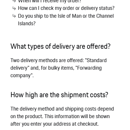
When will I receive my order?
How can I check my order or delivery status?
Do you ship to the Isle of Man or the Channel
Islands?
What types of delivery are offered?
Two delivery methods are offered: "Standard
delivery" and, for bulky items, "Forwarding
company".
How high are the shipment costs?
The delivery method and shipping costs depend
on the product. This information will be shown
after you enter your address at checkout.