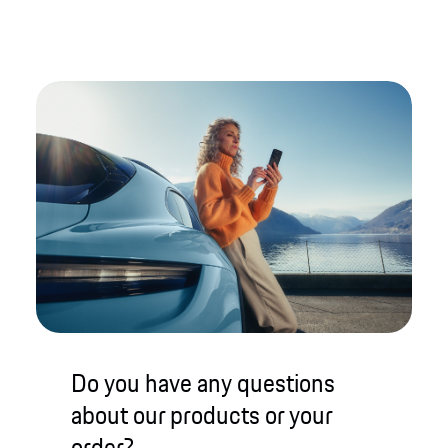
Do you have any questions
about our products or your
order?