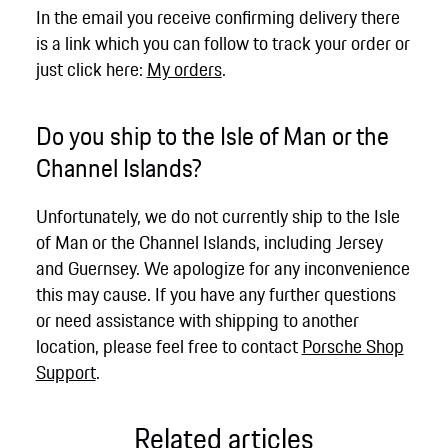
In the email you receive confirming delivery there
is a link which you can follow to track your order or
just click here:
My orders
.
Do you ship to the Isle of Man or the
Channel Islands?
Unfortunately, we do not currently ship to the Isle
of Man or the Channel Islands, including Jersey
and Guernsey. We apologize for any inconvenience
this may cause. If you have any further questions
or need assistance with shipping to another
location, please feel free to contact
Porsche Shop
Support
.
Related articles