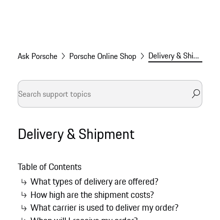
Delivery & Shipment
Ask Porsche
Porsche Online Shop
Delivery & Shipment
Table of Contents
What types of delivery are offered?
How high are the shipment costs?
What carrier is used to deliver my order?