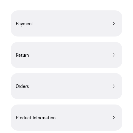
Payment
Return
Orders
Product Information