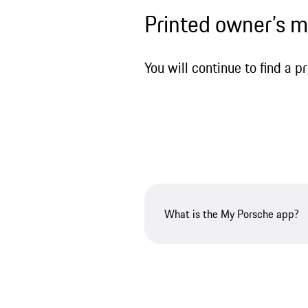
Printed owner’s 
You will continue to find a 
What is the My Porsche app?