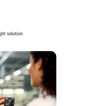
ght solution.