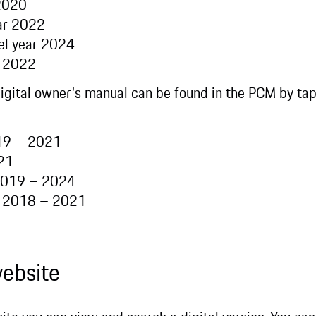
 2020
ear 2022
el year 2024
r 2022
digital owner's manual can be found in the PCM by ta
019 – 2021
021
 2019 – 2024
r 2018 – 2021
website