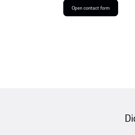
Open contact form
Di