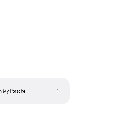
in My Porsche