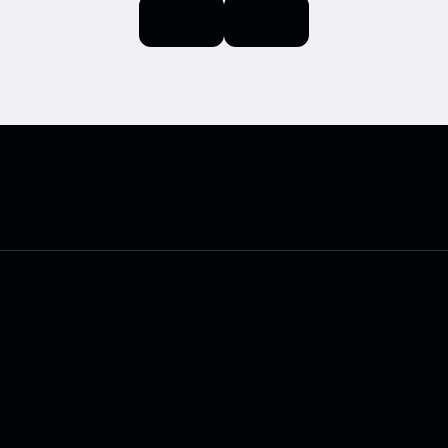
ace GmbH.
Legal Notice.
Business and Human Rights.
Terms and Con
cy.
Additional Privacy Information.
Information on data protection f
of the Porsche Connect Store, nor the number of active users of the
ctric) when the Connect services are activated exceeds the number
e users in the European Union.