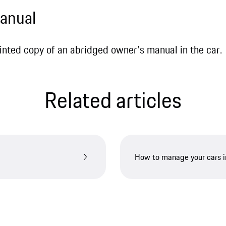
manual
printed copy of an abridged owner's manual in the car.
Related articles
How to manage your cars 