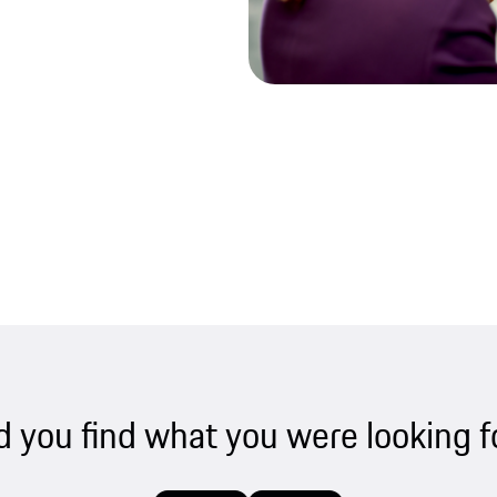
d you find what you were looking f