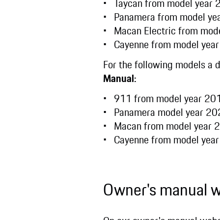
Taycan from model year
Panamera from model y
Macan Electric from mod
Cayenne from model yea
For the following models a 
Manual:
911 from model year 2
Panamera model year 2
Macan from model year
Cayenne from model yea
Owner's manual 