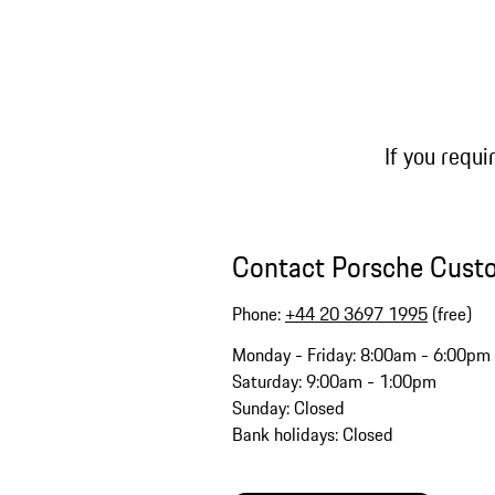
If you requi
Contact Porsche Cust
Phone:
+44 20 3697 1995
(free)
Monday - Friday: 8:00am - 6:00pm
Saturday: 9:00am - 1:00pm
Sunday: Closed
Bank holidays: Closed