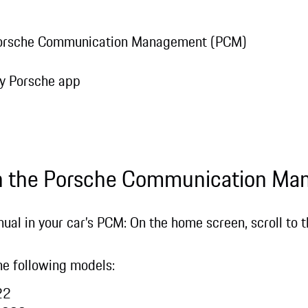
 Porsche Communication Management (PCM)
e
My Porsche app
in the Porsche Communication M
ual in your car’s PCM: On the home screen, scroll to th
 the following models:
022