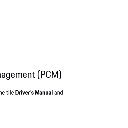
anagement (PCM)
e tile
Driver’s Manual
and