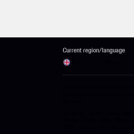
Current region/language
Great Britain / English
Change
© 2026 Porsche Sales & Marketpl
Source Software Notice.
Data Priva
Statement.
Neither the number of active users 
connect-capable vehicle (Macan ele
(DSA) threshold of 45 million activ