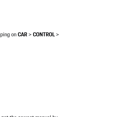
pping on
CAR
>
CONTROL
>