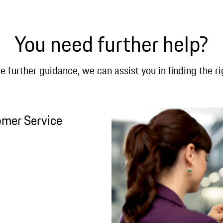
You need further help?
re further guidance, we can assist you in finding the ri
omer Service