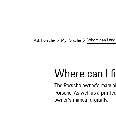
Where can I fin
Ask Porsche
My Porsche
Where can I f
The Porsche owner's manual 
Porsche. As well as a printe
owner's manual digitally.