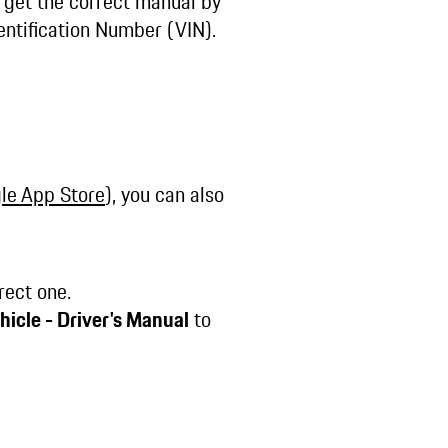
n get the correct manual by
entification Number (VIN).
le App Store
), you can also
rect one.
hicle - Driver's Manual
to