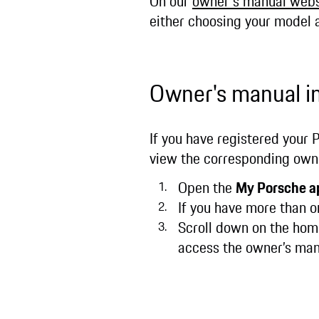
On our
owner's manual webs
either choosing your model
Owner's manual i
If you have registered your 
view the corresponding owne
Open the
My Porsche a
If you have more than o
Scroll down on the home
access the owner’s ma