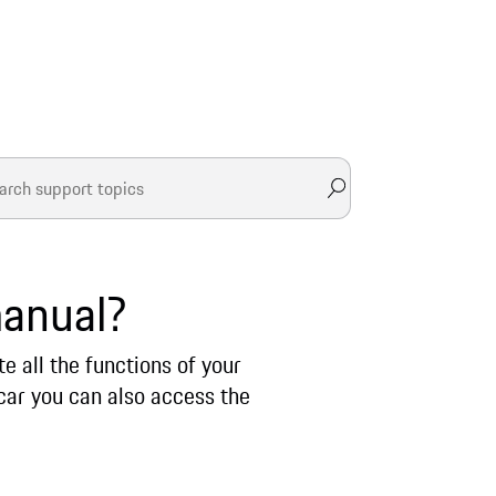
manual?
 all the functions of your
car you can also access the