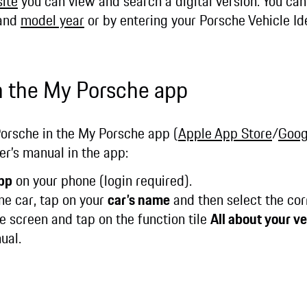
ite
you can view and search a digital version. You ca
 and
model year
or by entering your Porsche Vehicle Id
n the My Porsche app
Porsche in the My Porsche app (
Apple App Store
/
Goog
r’s manual in the app:
pp
on your phone (login required).
ne car, tap on your
car’s name
and then select the cor
 screen and tap on the function tile
All about your ve
nual.