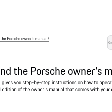
d the Porsche owner's manual?
ind the Porsche owner's 
gives you step-by-step instructions on how to operate
d edition of the owner's manual that comes with your 