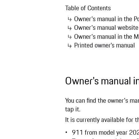
Table of Contents
Owner's manual in the
Owner's manual websit
Owner's manual in the 
Printed owner’s manual
Owner's manual 
You can find the owner's man
tap it.
It is currently available for
911 from model year 2