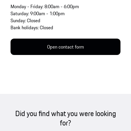
Monday - Friday: 8:00am - 6:00pm
Saturday: 9:00am - 1:00pm
Sunday: Closed
Bank holidays: Closed
Open contact form
Did you find what you were looking
for?