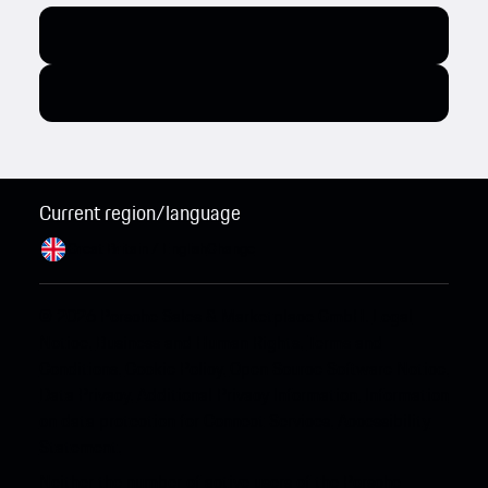
Current region/language
Great Britain / English
Change
© 2026 Porsche Sales & Marketplace GmbH.
Legal
Notice.
Business and Human Rights.
Terms and
Conditions.
Cookie Policy.
Open Source Software Notice.
Data Privacy.
Additional Privacy Information.
Information
on data protection for Connect Services.
Accessibility
Statement.
Neither the number of active users of the Porsche