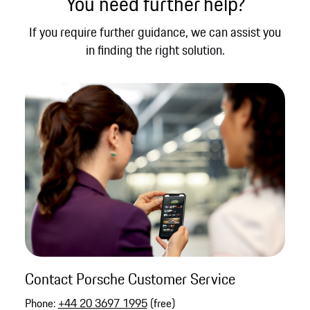
You need further help?
If you require further guidance, we can assist you
in finding the right solution.
Contact Porsche Customer Service
Phone:
+44 20 3697 1995
(free)