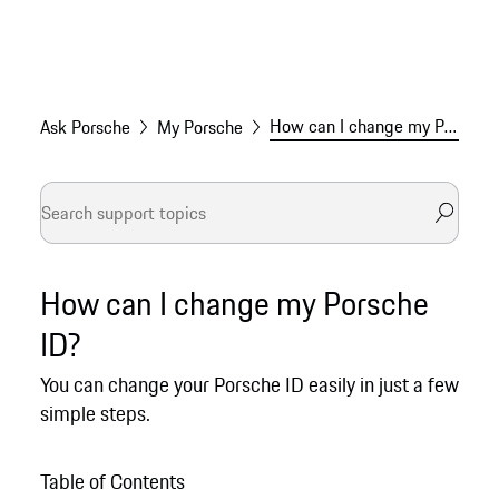
How can I change my Porsche ID?
Ask Porsche
My Porsche
How can I change my Porsche
ID?
You can change your Porsche ID easily in just a few
simple steps.
Table of Contents