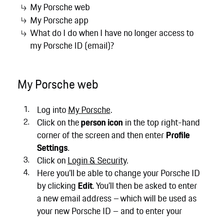
My Porsche web
My Porsche app
What do I do when I have no longer access to
my Porsche ID (email)?
My Porsche web
Log into
My Porsche
.
Click on the
person icon
in the top right-hand
corner of the screen and then enter
Profile
Settings
.
Click on
Login & Security
.
Here you’ll be able to change your Porsche ID
by clicking
Edit
. You’ll then be asked to enter
a new email address – which will be used as
your new Porsche ID – and to enter your