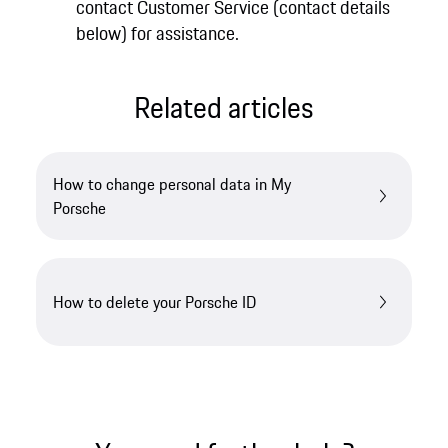
contact Customer Service (contact details
below) for assistance.
Related articles
How to change personal data in My
Porsche
How to delete your Porsche ID