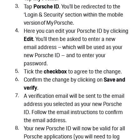
Tap
Porsche ID
. You’ll be redirected to the
‘Login & Security’ section within the mobile
version of My Porsche.
Here you can edit your Porsche ID by clicking
Edit
. You’ll then be asked to enter a new
email address – which will be used as your
new Porsche ID – and to enter your
password.
Tick the
checkbox
to agree to the change.
Confirm the change by clicking on
Save and
verify
.
A verification email will be sent to the email
address you selected as your new Porsche
ID. Follow the email instructions to confirm
the email address.
Your new Porsche ID will now be valid for all
Porsche applications (you will need to log