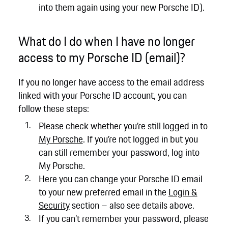
into them again using your new Porsche ID).
What do I do when I have no longer
access to my Porsche ID (email)?
If you no longer have access to the email address
linked with your Porsche ID account, you can
follow these steps:
Please check whether you’re still logged in to
My Porsche
. If you’re not logged in but you
can still remember your password, log into
My Porsche.
Here you can change your Porsche ID email
to your new preferred email in the
Login &
Security
section – also see details above.
If you can’t remember your password, please