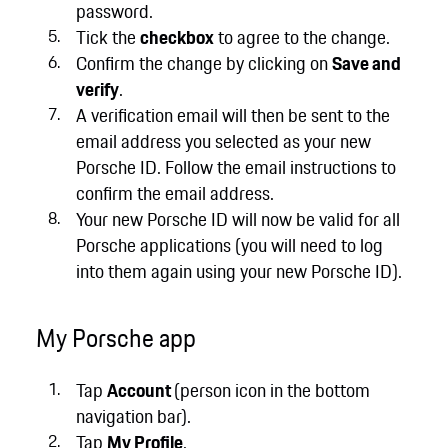
password.
Tick the
checkbox
to agree to the change.
Confirm the change by clicking on
Save and
verify
.
A verification email will then be sent to the
email address you selected as your new
Porsche ID. Follow the email instructions to
confirm the email address.
Your new Porsche ID will now be valid for all
Porsche applications (you will need to log
into them again using your new Porsche ID).
My Porsche app
Tap
Account
(person icon in the bottom
navigation bar).
Tap
My Profile
.