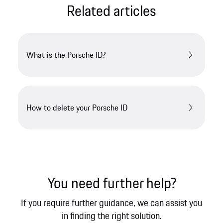
Related articles
What is the Porsche ID?
How to delete your Porsche ID
You need further help?
If you require further guidance, we can assist you
in finding the right solution.