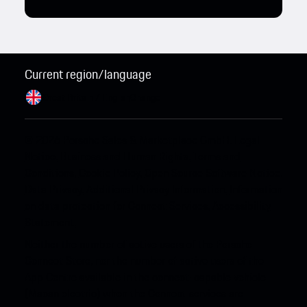
Current region/language
Great Britain / English
Change
© 2026 Porsche Sales & Marketplace GmbH.
Legal
Notice.
Business and Human Rights.
Terms and
Conditions.
Cookie Policy.
Open Source Software Notice.
Data Privacy.
Additional Privacy Information.
Information
on data protection for Connect Services.
Accessibility
Statement.
Neither the number of active users of the Porsche
Connect Store, nor the number of active users of the
App Centre available in the connect-capable vehicle
(Macan electric) when the Connect services are