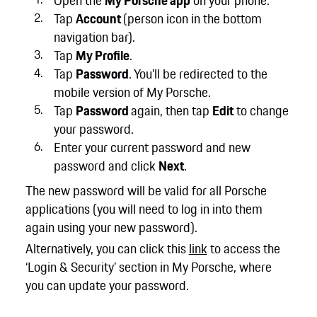
Open the
My Porsche app
on your phone.
Tap
Account
(person icon in the bottom
navigation bar).
Tap
My Profile
.
Tap
Password
. You’ll be redirected to the
mobile version of My Porsche.
Tap
Password
again, then tap
Edit
to change
your password.
Enter your current password and new
password and click
Next
.
The new password will be valid for all Porsche
applications (you will need to log in into them
again using your new password).
Alternatively, you can click this
link
to access the
‘Login & Security’ section in My Porsche, where
you can update your password.