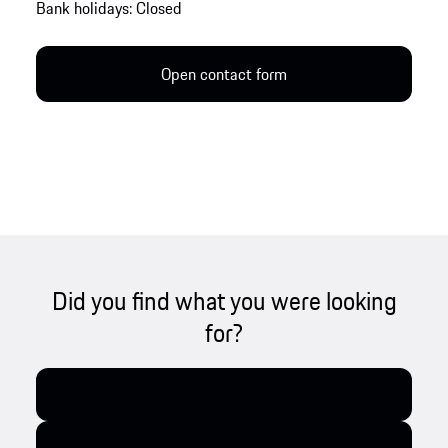
Bank holidays: Closed
Open contact form
Did you find what you were looking
for?