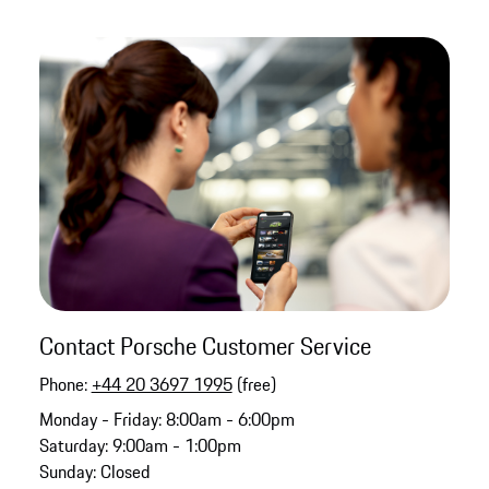
Contact Porsche Customer Service
Phone:
+44 20 3697 1995
(free)
Monday - Friday: 8:00am - 6:00pm
Saturday: 9:00am - 1:00pm
Sunday: Closed