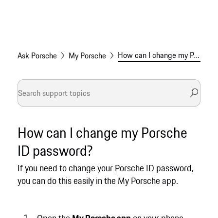
How can I change my Porsche ID password?
Ask Porsche
My Porsche
How can I change my Porsche
ID password?
If you need to change your
Porsche ID
password,
you can do this easily in the My Porsche app.