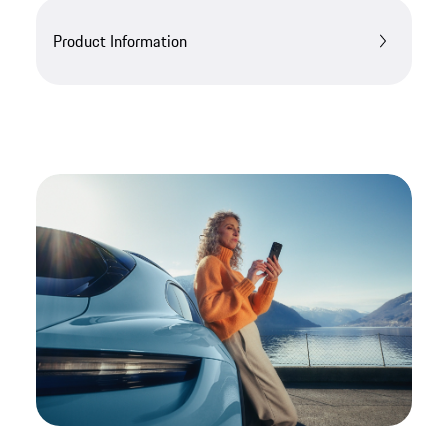
Product Information