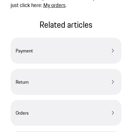
just click here:
My orders
.
Related articles
Payment
Return
Orders