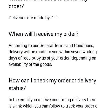
order?
Deliveries are made by DHL.
When will I receive my order?
According to our General Terms and Conditions,
delivery will be made to you within seven working
days of receipt by us of your order, depending on
availability of the goods.
How can I check my order or delivery
status?
In the email you receive confirming delivery there
is a link which you can follow to track your order or