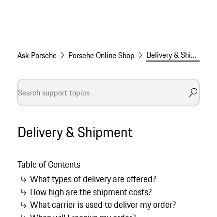
Delivery & Shipment
Ask Porsche
Porsche Online Shop
Delivery & Shipment
Table of Contents
What types of delivery are offered?
How high are the shipment costs?
What carrier is used to deliver my order?