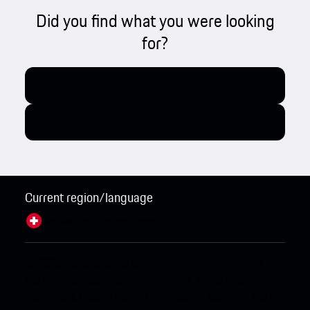
Did you find what you were looking
for?
Current region/language
Switzerland / English
Change
© 2026 Porsche Sales & Marketplace GmbH.
Legal
Notice.
Business and Human Rights.
Terms and
Conditions.
Cookie Policy.
Open Source Software Notice.