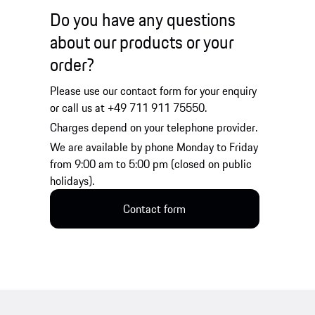
Do you have any questions
about our products or your
order?
Please use our contact form for your enquiry
or call us at +49 711 911 75550.
Charges depend on your telephone provider.
We are available by phone Monday to Friday
from 9:00 am to 5:00 pm (closed on public
holidays).
Contact form