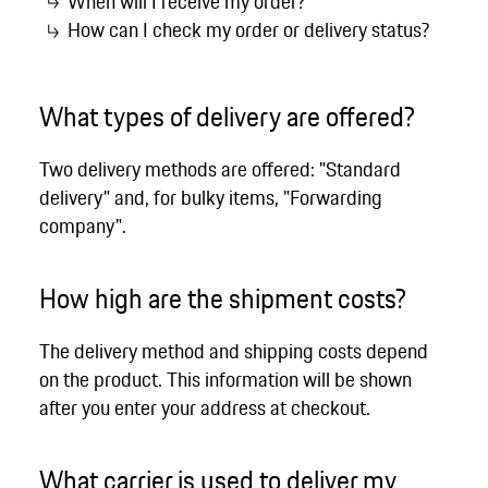
When will I receive my order?
How can I check my order or delivery status?
What types of delivery are offered?
Two delivery methods are offered: "Standard
delivery" and, for bulky items, "Forwarding
company".
How high are the shipment costs?
The delivery method and shipping costs depend
on the product. This information will be shown
after you enter your address at checkout.
What carrier is used to deliver my