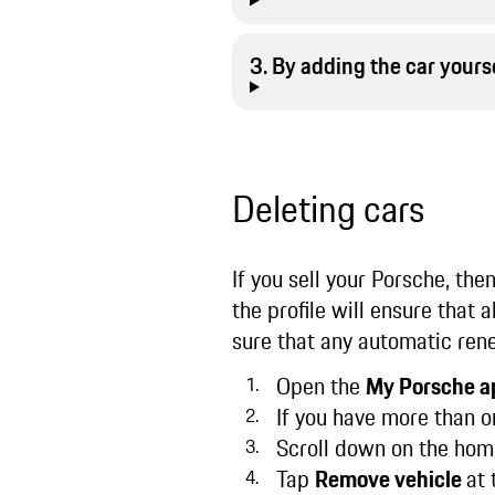
3. By adding the car yours
Deleting cars
If you sell your Porsche, the
the profile will ensure that 
sure that any automatic ren
Open the
My Porsche a
If you have more than o
Scroll down on the hom
Tap
Remove vehicle
at 