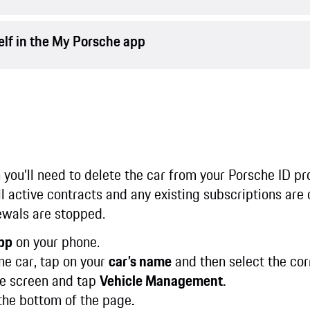
elf in the My Porsche app
n you’ll need to delete the car from your Porsche ID pr
all active contracts and any existing subscriptions are
ewals are stopped.
pp
on your phone.
ne car, tap on your
car’s name
and then select the cor
e screen and tap
Vehicle Management.
the bottom of the page
.