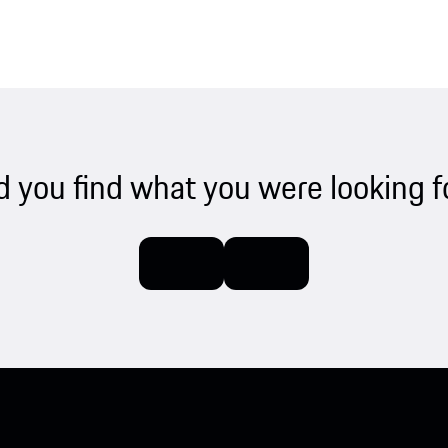
d you find what you were looking f