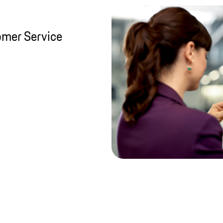
omer Service