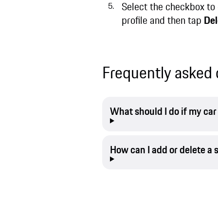
Select the checkbox to 
profile and then tap
Del
Frequently asked 
What should I do if my ca
How can I add or delete a