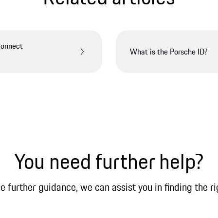
Connect
What is the Porsche ID?
You need further help?
re further guidance, we can assist you in finding the ri