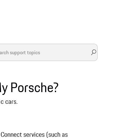
My Porsche?
ic cars.
 Connect services (such as