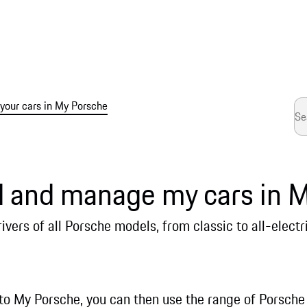
our cars in My Porsche
d and manage my cars in 
ivers of all Porsche models, from classic to all-electr
to My Porsche, you can then use the range of Porsche