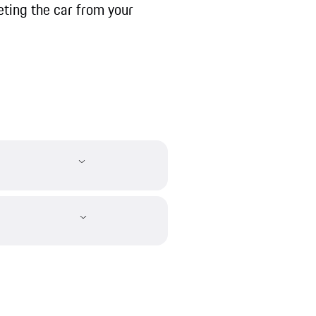
ting the car from your