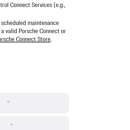
ntrol Connect Services (e.g.,
ng scheduled maintenance
 a valid Porsche Connect or
orsche Connect Store
.