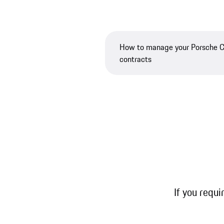
How to manage your Porsche 
contracts
If you requi