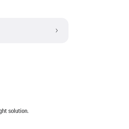
ght solution.