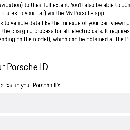
igation) to their full extent. You'll also be able to co
 routes to your car) via the My Porsche app.
s to vehicle data like the mileage of your car, viewi
e charging process for all-electric cars. It requires
nding on the model), which can be obtained at the
P
ur Porsche ID
a car to your Porsche ID: