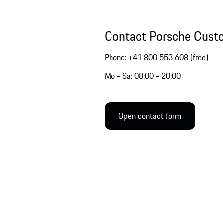
Contact Porsche Cust
Phone:
+41 800 553 608
(free)
Mo - Sa: 08:00 - 20:00
Open contact form