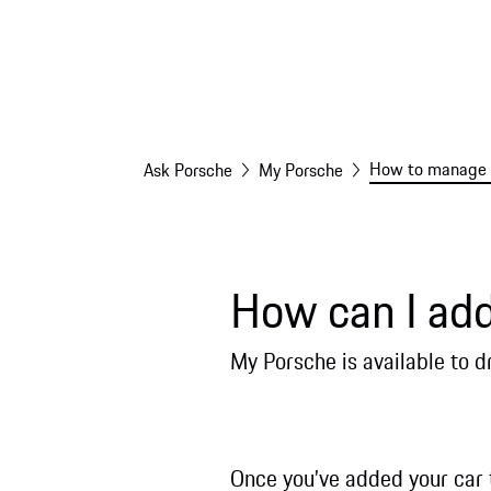
How to manage y
Ask Porsche
My Porsche
How can I ad
My Porsche is available to dr
Once you’ve added your car 