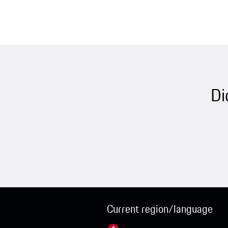
Di
Current region/language