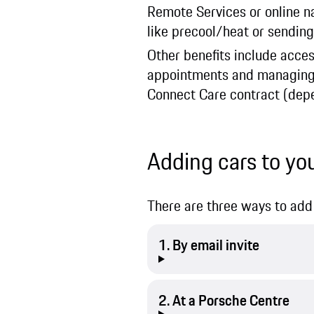
Remote Services or online nav
like precool/heat or sending
Other benefits include acces
appointments and managing th
Connect Care contract (depe
Adding cars to yo
There are three ways to add 
1. By email invite
2. At a Porsche Centre