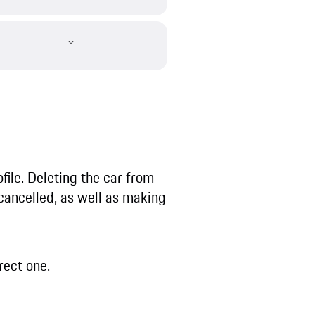
ofile. Deleting the car from
 cancelled, as well as making
rect one.