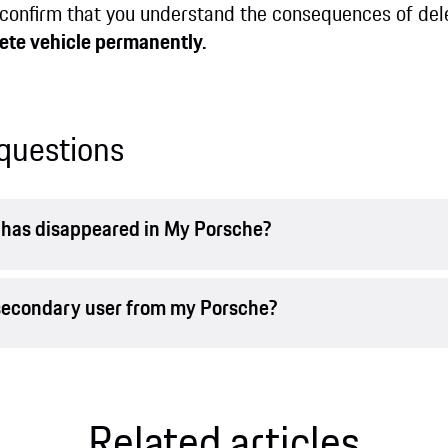
confirm that you understand the consequences of dele
ete vehicle permanently.
questions
r has disappeared in My Porsche?
 secondary user from my Porsche?
Related articles