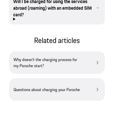
Will I be charged for using the services
abroad (roaming) with an embedded SIM
card?
Related articles
Why doesn’t the charging process for
my Porsche start?
Questions about charging your Porsche