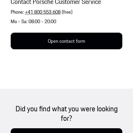
Contact Porsche Customer Service
Phone:
+41 800 553 608
(free)
Mo - Sa: 08:00 - 20:00
Open contact form
Did you find what you were looking
for?