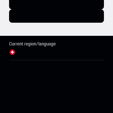
Current region/language
Switzerland / English
Change
© 2026 Porsche Sales & Marketplace GmbH.
Legal
Notice.
Business and Human Rights.
Terms and
Conditions.
Cookie Policy.
Open Source Software Notice.
Data Privacy.
Additional Privacy Information.
Information
on data protection for Connect Services.
Accessibility
Statement.
Neither the number of active users of the Porsche
Connect Store, nor the number of active users of the