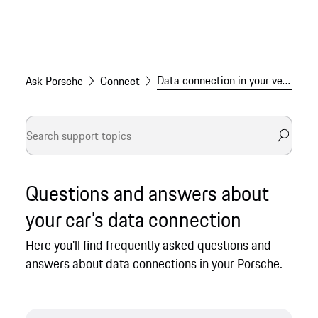
Data connection in your vehicle
Ask Porsche
Connect
Questions and answers about
your car’s data connection
Here you'll find frequently asked questions and
answers about data connections in your Porsche.