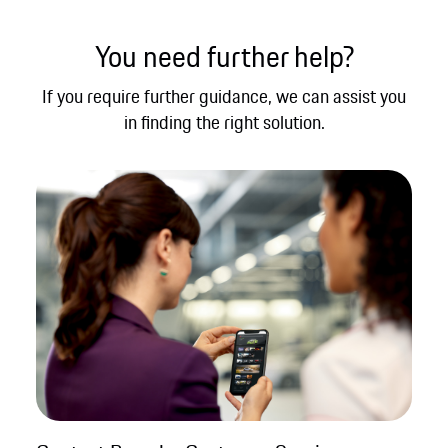
You need further help?
If you require further guidance, we can assist you
in finding the right solution.