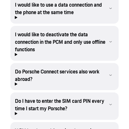
I would like to use a data connection and
the phone at the same time
I would like to deactivate the data
connection in the PCM and only use offline
functions
Do Porsche Connect services also work
abroad?
Do I have to enter the SIM card PIN every
time I start my Porsche?