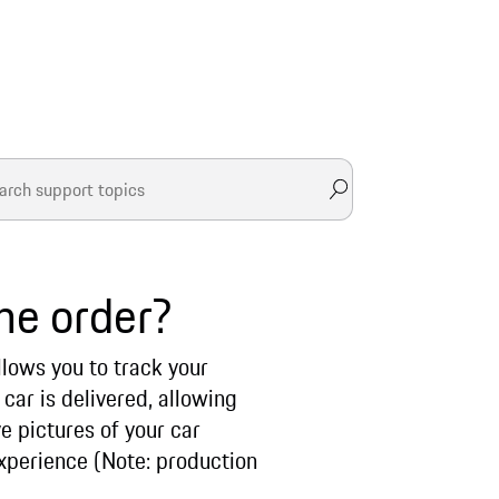
he order?
llows you to track your
car is delivered, allowing
e pictures of your car
xperience (Note: production