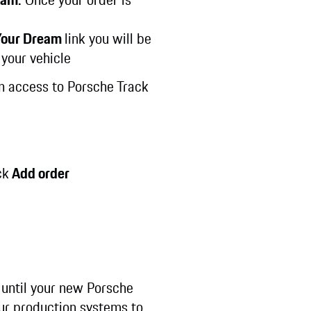
 Your Dream
link you will be
 your vehicle
in access to Porsche Track
ck
Add order
 until your new Porsche
our production systems to