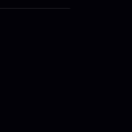
tner Code of Conduct
.
s for vehicles are based on
, conducted in accordance with the
 published kilometre (km) range
 results from Porsche AG conducted
(WLTP) and is for vehicle
 can be less than the published
levation change, how much weight
 or air-conditioning, and
e AG. The actual achievable real
umber of factors such as the
 for vehicle comparison purposes