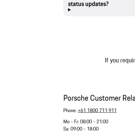
status updates?
If you requi
Porsche Customer Rel
Phone:
+61 1800 711 911
Mo - Fr: 08:00 - 21:00
Sa: 09:00 - 18:00