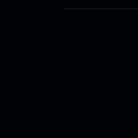
© 2026 Dr. Ing. h.c. F. Porsche AG.
Legal Notice
.
Privacy Policy
.
Open S
Whistleblower System
.
3G Networ
*The published consumption (l/100
laboratory test results from Porsch
applicable Australian Design Rule (
figure for battery electric vehicle
in accordance with the applicable 
comparison purposes only. The actu
data, depending on numerous factor
the vehicle is carrying, battery sta
wheels/tyres among others.
The published charging times and p
world charging times and power you
ambient conditions, battery size, t