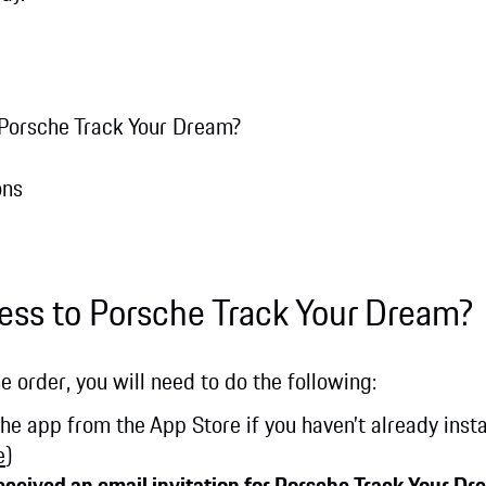
 Porsche Track Your Dream?
ons
ess to Porsche Track Your Dream?
e order, you will need to do the following:
 app from the App Store if you haven’t already instal
e
)
received an email invitation for Porsche Track Your Dr