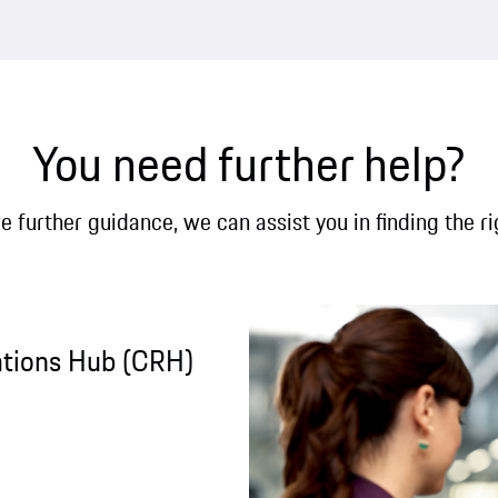
You need further help?
re further guidance, we can assist you in finding the ri
ations Hub (CRH)