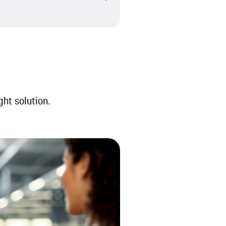
ght solution.