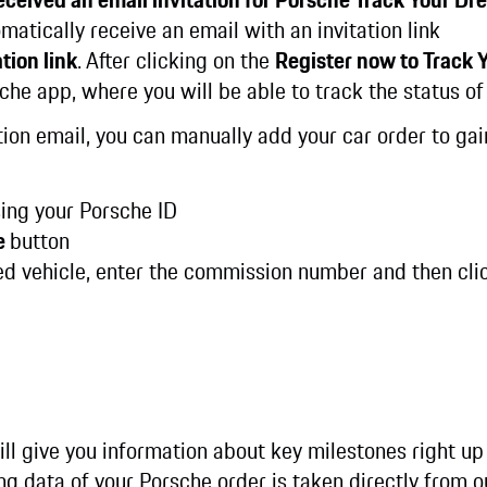
matically receive an email with an invitation link
tion link
. After clicking on the
Register now to Track
che app, where you will be able to track the status of
tation email, you can manually add your car order to ga
ing your Porsche ID
e
button
ed vehicle, enter the commission number and then cli
ll give you information about key milestones right up
ing data of your Porsche order is taken directly from 