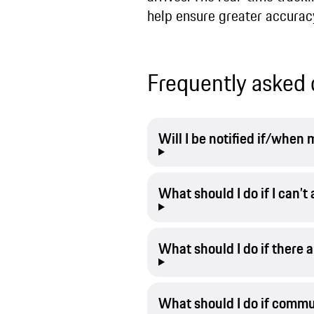
help ensure greater accurac
Frequently asked 
Will I be notified if/whe
What should I do if I can’
What should I do if there 
What should I do if commu