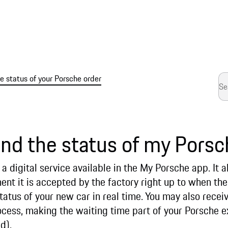
 status of your Porsche order
ind the status of my Porsc
a digital service available in the My Porsche app. It a
t it is accepted by the factory right up to when the 
tatus of your new car in real time. You may also receiv
ocess, making the waiting time part of your Porsche e
d).