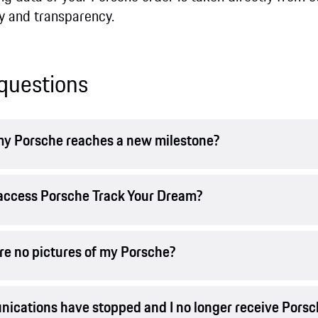
y and transparency.
questions
n my Porsche reaches a new milestone?
t access Porsche Track Your Dream?
are no pictures of my Porsche?
nications have stopped and I no longer receive Pors