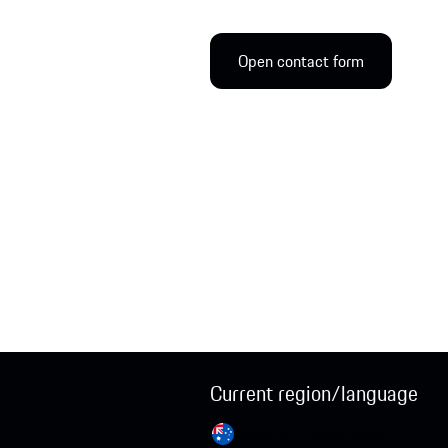
Open contact form
Current region/language
Australia / English
Change