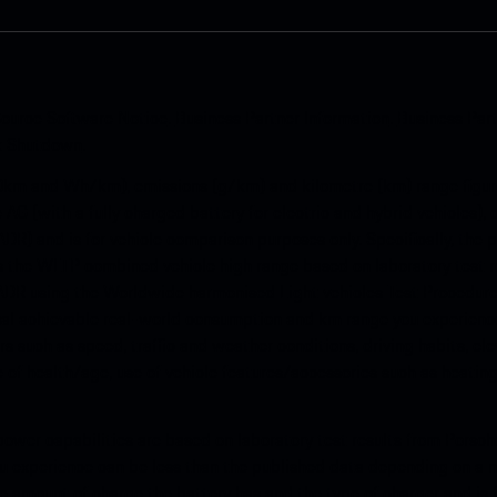
ource Software Notice
.
Business Partner Information
.
Business Par
k Shutdown
.
km and Wh/km), emissions (g/km) and kilometre (km) range figure
e AG (with a fully charged battery for electric and hybrid vehicles)
ADR) and is for vehicle comparison purposes only. Specifically, the
s is the WLTP combined vehicle high range based on laboratory test
ADR using the Worldwide harmonised Light vehicles Test Procedure 
al achievable real-world consumption and km range you experience
s such as speed, traffic and weather conditions, driving habits, e
te of health/age, use of vehicle features/accessories such as heating
ower capabilities are based on laboratory test results from Porsch
 experience can be less than the published data depending on a n
he amount of charge the battery has and the type of charger and is