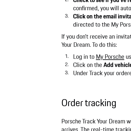
confirmed, you will auto
Click on the email invita
directed to the My Pors
If you don’t receive an invi
Your Dream. To do this:
Log in to
My Porsche
us
Click on the
Add vehicl
Under Track your order
Order tracking
Porsche Track Your Dream wi
arrives. The real-time track