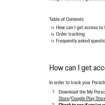
Table of Contents
How can I get access to
Order tracking
Frequently asked questi
How can I get acc
In order to track your Porsch
Download the My Porsche
Store
/
Google Play Stor
Check to see if you’ve 