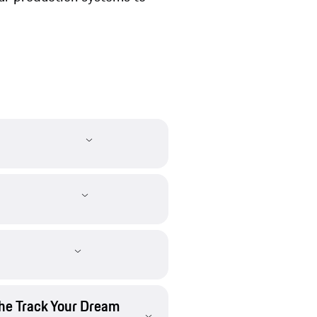
che Track Your Dream