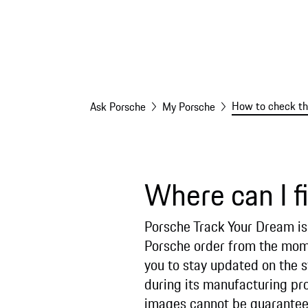
How to check the
Ask Porsche
My Porsche
Where can I f
Porsche Track Your Dream is 
Porsche order from the momen
you to stay updated on the s
during its manufacturing pr
images cannot be guarantee