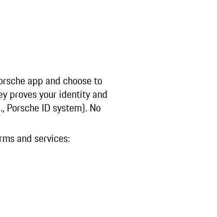
Porsche app and choose to
ey proves your identity and
g., Porsche ID system). No
orms and services: