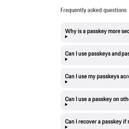
Frequently asked questions
Why is a passkey more se
Can I use passkeys and p
Can I use my passkeys acr
Can I use a passkey on oth
Can I recover a passkey if