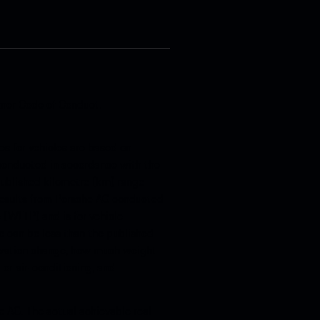
tner Code of Conduct
.
s for vehicles are based on
, conducted in accordance with the
 published kilometre (km) range
 results from Porsche AG conducted
(WLTP) and is for vehicle
 can be less than the published
levation change, how much weight
 or air-conditioning, and
e AG. The actual achievable real