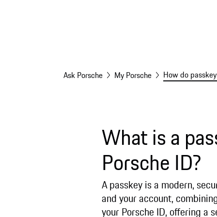
How do passkeys
Ask Porsche
My Porsche
What is a pas
Porsche ID?
A passkey is a modern, secur
and your account, combining 
your Porsche ID, offering a 