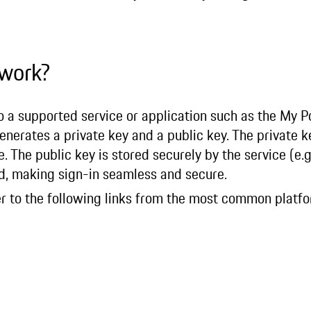
 work?
to a supported service or application such as the My 
enerates a private key and a public key. The private k
. The public key is stored securely by the service (e.
d, making sign-in seamless and secure.
fer to the following links from the most common platf