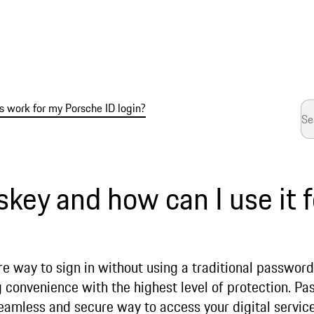
 work for my Porsche ID login?
skey and how can I use it 
e way to sign in without using a traditional password.
convenience with the highest level of protection. Pas
seamless and secure way to access your digital servic