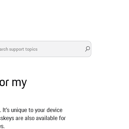
for my
 It’s unique to your device
skeys are also available for
es.