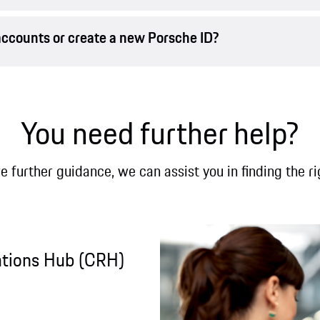
accounts or create a new Porsche ID?
You need further help?
re further guidance, we can assist you in finding the ri
ations Hub (CRH)