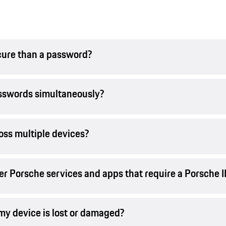
cure than a password?
asswords simultaneously?
oss multiple devices?
er Porsche services and apps that require a Porsche 
 my device is lost or damaged?