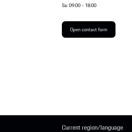
Sa: 09:00 - 18:00
Open contact form
Current region/language