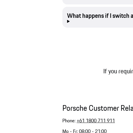
What happens if I switch 
If you requi
Porsche Customer Rel
Phone:
+61 1800 711 911
Mo - Fr: 08:00 - 21:00