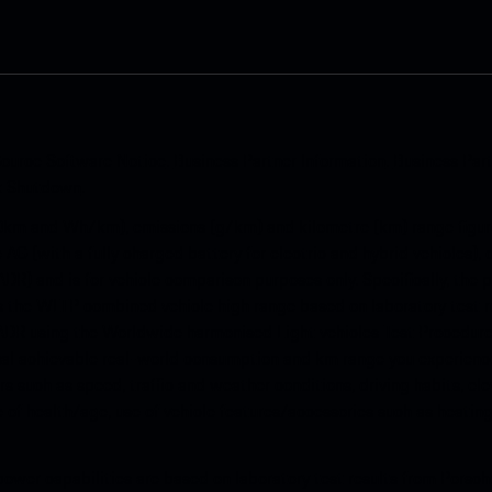
ource Software Notice
.
Business Partner Information
.
Business Par
k Shutdown
.
km and Wh/km), emissions (g/km) and kilometre (km) range figure
e AG (with a fully charged battery for electric and hybrid vehicles)
ADR) and is for vehicle comparison purposes only. Specifically, the
s is the WLTP combined vehicle high range based on laboratory test
ADR using the Worldwide harmonised Light vehicles Test Procedure 
al achievable real-world consumption and km range you experience
s such as speed, traffic and weather conditions, driving habits, e
te of health/age, use of vehicle features/accessories such as heating
ower capabilities are based on laboratory test results from Porsch