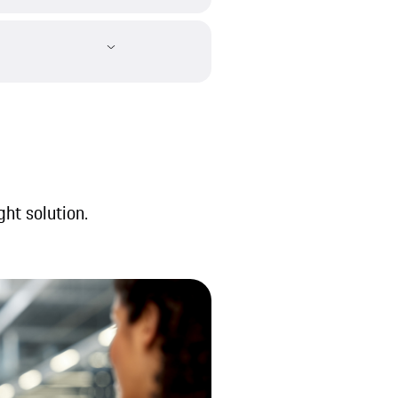
ght solution.