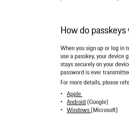
How do passkeys
When you sign up or log in 
use a passkey, your device g
stays securely on your device
password is ever transmitte
For more details, please re
Apple
Android
(Google)
Windows
(Microsoft)