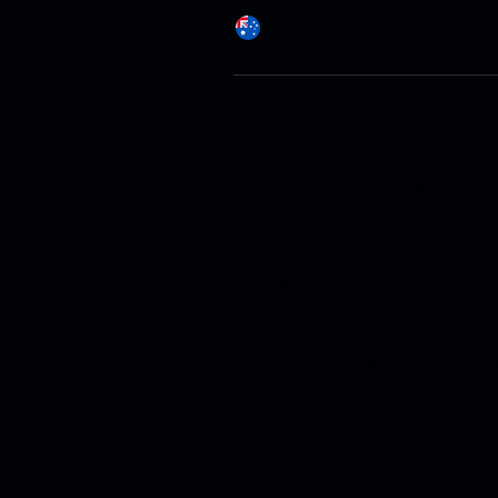
Australia / English
Change
© 2026 Dr. Ing. h.c. F. Porsche AG.
Legal Notice
.
Privacy Policy
.
Open S
Whistleblower System
.
3G Networ
*The published consumption (l/100
laboratory test results from Porsch
applicable Australian Design Rule (
figure for battery electric vehicle
in accordance with the applicable 
comparison purposes only. The actu
data, depending on numerous factor
the vehicle is carrying, battery sta
wheels/tyres among others.
The published charging times and p