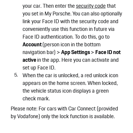
your car. Then enter the
security code
that
you set in My Porsche. You can also optionally
link your Face ID with the security code and
conveniently use this function in future via
Face ID authentication. To do this, go to
Account
(person icon in the bottom
navigation bar) >
App Settings
>
Face ID not
active
in the app. Here you can activate and
set up Face ID.
When the car is unlocked, a red unlock icon
appears on the home screen. When locked,
the vehicle status icon displays a green
check mark.
Please note: For cars with Car Connect (provided
by Vodafone) only the lock function is available.