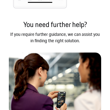
You need further help?
If you require further guidance, we can assist you
in finding the right solution.