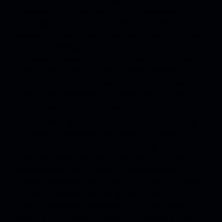
Procedure (WLTP) and is for vehicle comparison
purposes only. The actual achievable real-world
consumption and km range you experience can be less
than the published data, depending on numerous
factors such as speed, traffic and weather conditions,
driving habits, elevation change, how much weight the
vehicle is carrying, battery state of health/age, use of
vehicle features/accessories such as heating or air-
conditioning, and wheels/tyres among others.
The published charging times and power capabilities
are based on laboratory test results from Porsche AG.
The actual achievable real world charging times and
power you experience can be less than the published
data depending on a number of factors such as the
ambient conditions, battery size, the amount of charge
the battery has and the type of charger and is for
vehicle comparison purposes only. We recommend
charging to 80 per cent to assist in maximising your