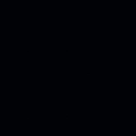
vehicle’s battery range and battery life over time.
PS (PferdeStärke, German for horsepower) is the
standard unit used in the European Union to measure
the power output of a motor in ‘metric horsepower’.
Information provided and images displayed on this
website or links from our website may relate to models,
performance characteristics, optional extras and
features only available in overseas models of the vehicle
and must not be relied upon as they may be unavailable
in Australia. Certain Porsche Connect services may not
be available if a customer’s account expires or is
terminated, or after the shutdown of any network or
other technology or other factors outside of Porsche’s
control. Please contact an Official Porsche Centre for
specific information on current data, vehicles,
performance characteristics, optional extras and
features available in Australian delivered vehicles.
**​ Important information about the all-electric models