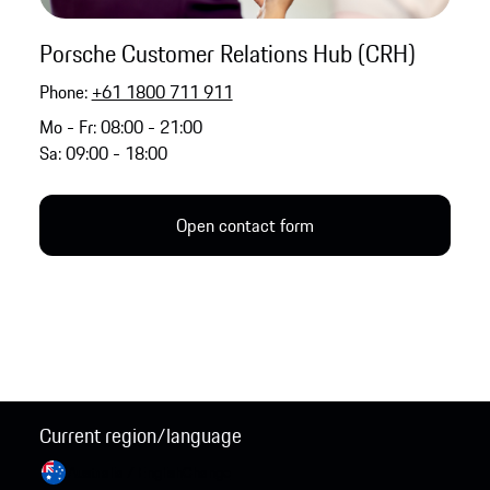
Porsche Customer Relations Hub (CRH)
Phone:
+61 1800 711 911
Mo - Fr: 08:00 - 21:00
Sa: 09:00 - 18:00
Open contact form
Current region/language
Australia / English
Change