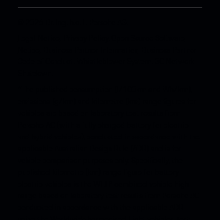
© 2026 Dr. Ing. h.c. F. Porsche AG.
Legal Notice
.
Privacy Policy
.
Open Source Software
Notice
.
Business Partner Information
.
Business Partner
Code of Conduct
.
Whistleblower System
.
3G Network
Shutdown
.
*The published consumption (l/100km and Wh/km),
emissions (g/km) and kilometre (km) range figures for
vehicles are based on laboratory test results from
Porsche AG (with a fully charged battery for electric
and hybrid vehicles), conducted in accordance with the
applicable Australian Design Rule (ADR) and is for
vehicle comparison purposes only. Specifically, the
published kilometre (km) range figure for battery
electric vehicles is the WLTP combined vehicle high
range based on laboratory test results from Porsche AG
conducted in accordance with the applicable ADR
using the Worldwide harmonised Light vehicles Test