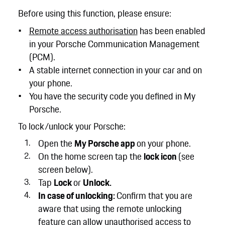
Before using this function, please ensure:
Remote access authorisation
has been enabled
in your Porsche Communication Management
(PCM).
A stable internet connection in your car and on
your phone.
You have the security code you defined in My
Porsche.
To lock/unlock your Porsche:
Open the
My Porsche app
on your phone.
On the home screen tap the
lock icon
(see
screen below).
Tap
Lock
or
Unlock.
In case of unlocking:
Confirm that you are
aware that using the remote unlocking
feature can allow unauthorised access to