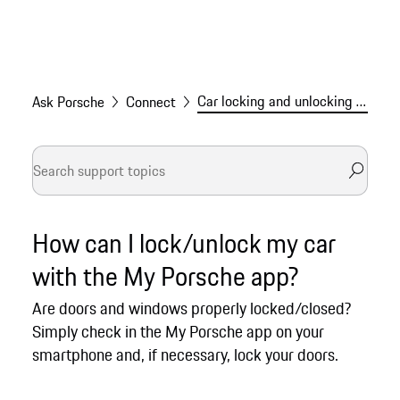
Car locking and unlocking via the My Porsche app
Ask Porsche
Connect
How can I lock/unlock my car
with the My Porsche app?
Are doors and windows properly locked/closed?
Simply check in the My Porsche app on your
smartphone and, if necessary, lock your doors.