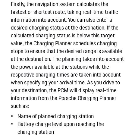
Firstly, the navigation system calculates the
fastest or shortest route, taking real-time traffic
information into account. You can also enter a
desired charging status at the destination. If the
calculated charging status is below this target
value, the Charging Planner schedules charging
stops to ensure that the desired range is available
at the destination. The planning takes into account
the power available at the stations while the
respective charging times are taken into account
when specifying your arrival time. As you drive to
your destination, the PCM will display real-time
information from the Porsche Charging Planner
such as:
Name of planned charging station
Battery charge level upon reaching the
charging station