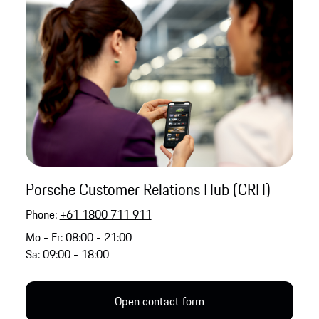
Porsche Customer Relations Hub (CRH)
Phone:
+61 1800 711 911
Mo - Fr: 08:00 - 21:00
Sa: 09:00 - 18:00
Open contact form