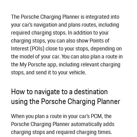
The Porsche Charging Planner is integrated into
your car’s navigation and plans routes, including
required charging stops. In addition to your
charging stops, you can also show Points of
Interest (POIs) close to your stops, depending on
the model of your car. You can also plan a route in
the My Porsche app, including relevant charging
stops, and send it to your vehicle.
How to navigate to a destination
using the Porsche Charging Planner
When you plan a route in your car’s PCM, the
Porsche Charging Planner automatically adds
charging stops and required charging times.