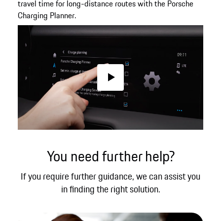
travel time for long-distance routes with the Porsche
Charging Planner.
Play
You need further help?
If you require further guidance, we can assist you
in finding the right solution.