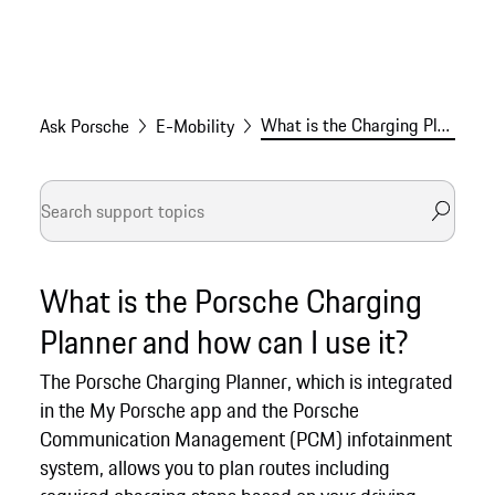
What is the Charging Planner and how can I use it?
Ask Porsche
E-Mobility
What is the Porsche Charging
Planner and how can I use it?
The Porsche Charging Planner, which is integrated
in the My Porsche app and the Porsche
Communication Management (PCM) infotainment
system, allows you to plan routes including