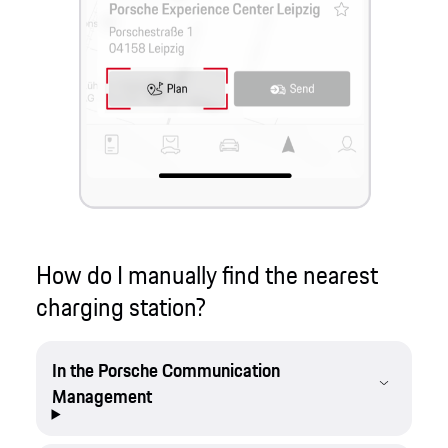
How do I manually find the nearest
charging station?
In the Porsche Communication
Management