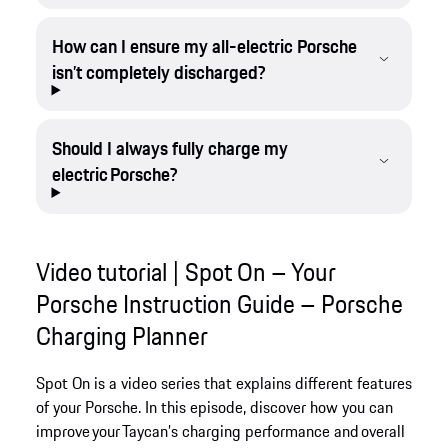
How can I ensure my all-electric Porsche
isn’t completely discharged?
Should I always fully charge my
electric Porsche?
Video tutorial | Spot On – Your
Porsche Instruction Guide – Porsche
Charging Planner
Spot On is a video series that explains different features
of your Porsche. In this episode, discover how you can
improve your Taycan’s charging performance and overall