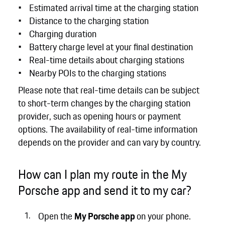
Estimated arrival time at the charging station
Distance to the charging station
Charging duration
Battery charge level at your final destination
Real-time details about charging stations
Nearby POIs to the charging stations
Please note that real-time details can be subject
to short-term changes by the charging station
provider, such as opening hours or payment
options. The availability of real-time information
depends on the provider and can vary by country.
How can I plan my route in the My
Porsche app and send it to my car?
Open the
My Porsche app
on your phone.