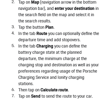
Tap on
Map
(navigation arrow in the bottom
navigation bar), and
enter your destination
in
the search field on the map and select it in
the search results.
Tap the button
Plan
.
In the tab
Route
you can optionally define the
departure time and add stopovers.
In the tab
Charging
you can define the
battery charge state at the planned
departure, the minimum charge at the
charging stop and destination as well as your
preferences regarding usage of the Porsche
Charging Service and Ionity charging
stations.
Then tap on
Calculate route
.
Tap on
Send
to send the route to your car.