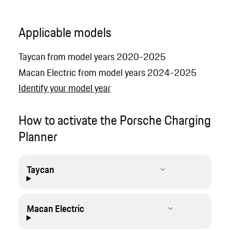
Applicable models
Taycan from model years 2020-2025
Macan Electric from model years 2024-2025
Identify your model year
How to activate the Porsche Charging
Planner
Taycan
Macan Electric