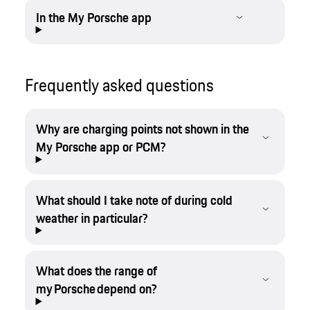
In the My Porsche app
Frequently asked questions
Why are charging points not shown in the
My Porsche app or PCM?
What should I take note of during cold
weather in particular?
What does the range of
my Porsche depend on?