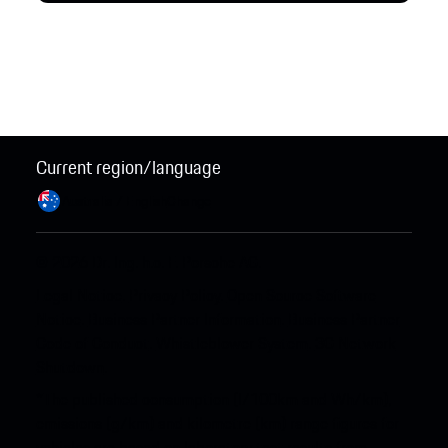
Current region/language
Australia / English
Change
© 2026 Dr. Ing. h.c. F. Porsche AG.
Legal Notice
.
Privacy Policy
.
Open Source Software
Notice
.
Business Partner Information
.
Business Partner
Code of Conduct
.
Whistleblower System
.
3G Network
Shutdown
.
*The published consumption (l/100km and Wh/km),
emissions (g/km) and kilometre (km) range figures for
vehicles are based on laboratory test results from