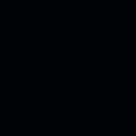
Porsche AG (with a fully charged battery for electric
and hybrid vehicles), conducted in accordance with the
applicable Australian Design Rule (ADR) and is for
vehicle comparison purposes only. Specifically, the
published kilometre (km) range figure for battery
electric vehicles is the WLTP combined vehicle high
range based on laboratory test results from Porsche AG
conducted in accordance with the applicable ADR
using the Worldwide harmonised Light vehicles Test
Procedure (WLTP) and is for vehicle comparison
purposes only. The actual achievable real-world
consumption and km range you experience can be less
than the published data, depending on numerous
factors such as speed, traffic and weather conditions,
driving habits, elevation change, how much weight the
vehicle is carrying, battery state of health/age, use of
vehicle features/accessories such as heating or air-
conditioning, and wheels/tyres among others.