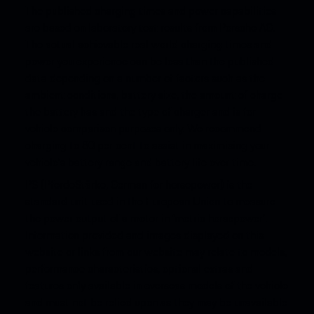
The published charging times and power capabilities
are based on laboratory test results from Porsche AG.
The actual achievable real world charging times and
power you experience can be less than the published
data depending on a number of factors such as the
ambient conditions, battery size, the amount of charge
the battery has and the type of charger and is for
vehicle comparison purposes only. We recommend
charging to 80 per cent to assist in maximising your
vehicle’s battery range and battery life over time.
PS (PferdeStärke, German for horsepower) is the
standard unit used in the European Union to measure
the power output of a motor in ‘metric horsepower’.
Information provided and images displayed on this
website or links from our website may relate to models,
performance characteristics, optional extras and
features only available in overseas models of the vehicle
and must not be relied upon as they may be unavailable