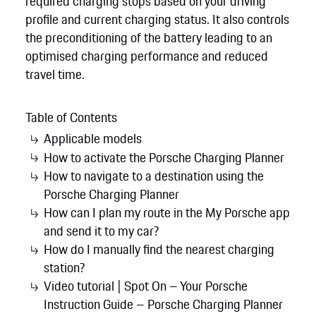
required charging stops based on your driving
profile and current charging status. It also controls
the preconditioning of the battery leading to an
optimised charging performance and reduced
travel time.
Table of Contents
Applicable models
How to activate the Porsche Charging Planner
How to navigate to a destination using the
Porsche Charging Planner
How can I plan my route in the My Porsche app
and send it to my car?
How do I manually find the nearest charging
station?
Video tutorial | Spot On – Your Porsche
Instruction Guide – Porsche Charging Planner